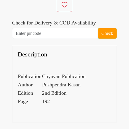
Check for Delivery & COD Availability
Check
Description
Publication
Chyavan Publication
Author
Pushpendra Kasan
Edition
2nd Edition
Page
192