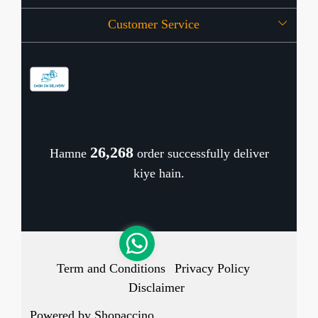
Customer Service
Press Release
OFFERS
Contact
Store Locator
Blog
Shipping Policy
Refund Policy
26,343
Hamne
order successfully deliver
Cancellation Policy
kiye hain.
Track Order
Term and Conditions
Privacy Policy
Disclaimer
Powered by
Shopaccino