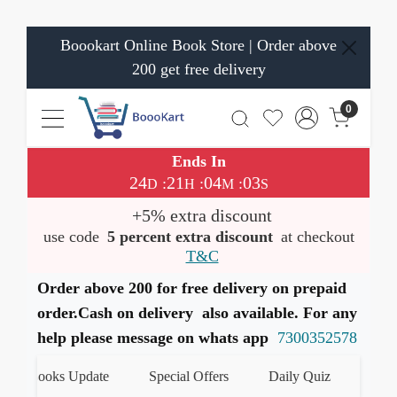
Boookart Online Book Store | Order above
200 get free delivery
0
Ends In
24
21
04
03
:
:
:
D
H
M
S
+5% extra discount
use code
5 percent extra discount
at checkout
T&C
Order above 200 for free delivery on prepaid
order.Cash on delivery also available. For any
help please message on whats app
7300352578
t Books Update
Special Offers
Daily Quiz
हमारे Wh