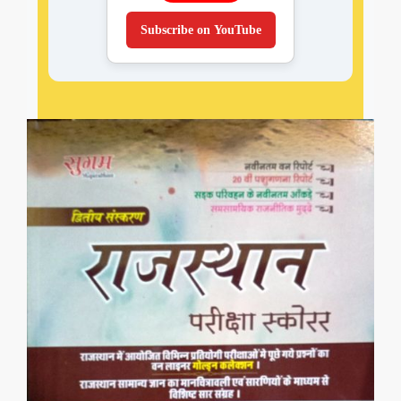
Subscribe on YouTube