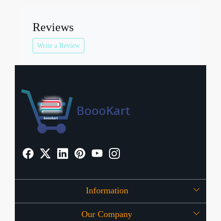
Reviews
Write a Review
Information
Our Company
About Us