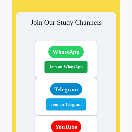
Join Our Study Channels
WhatsApp
Join on WhatsApp
Telegram
Join on Telegram
YouTube