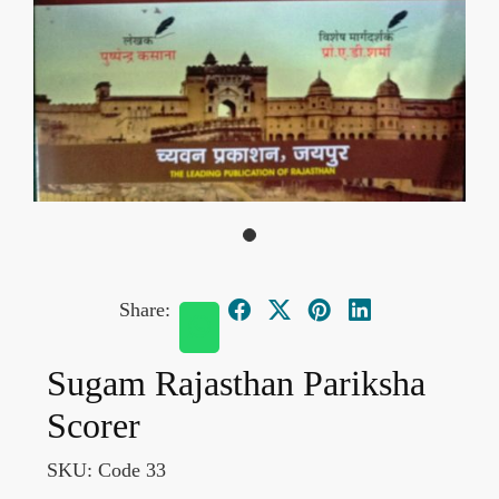
Share:
Sugam Rajasthan Pariksha
Scorer
SKU:
Code 33