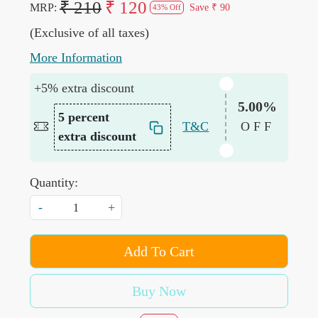
₹ 210
₹ 120
MRP:
Save
₹ 90
43% Off
(Exclusive of all taxes)
More Information
+5% extra discount
5.00%
5 percent
T&C
OFF
extra discount
Quantity:
-
+
Add To Cart
Buy Now