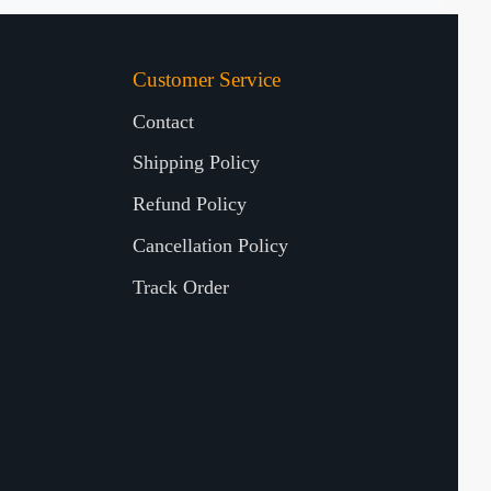
Customer Service
Contact
Shipping Policy
Refund Policy
Cancellation Policy
Track Order