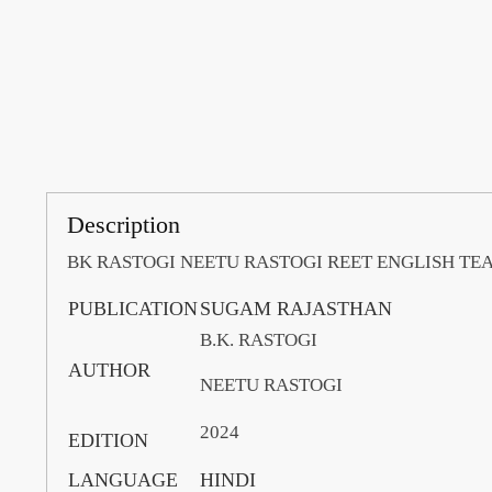
Description
BK RASTOGI NEETU RASTOGI REET ENGLISH T
PUBLICATION
SUGAM RAJASTHAN
B.K. RASTOGI
AUTHOR
NEETU RASTOGI
2024
EDITION
LANGUAGE
HINDI