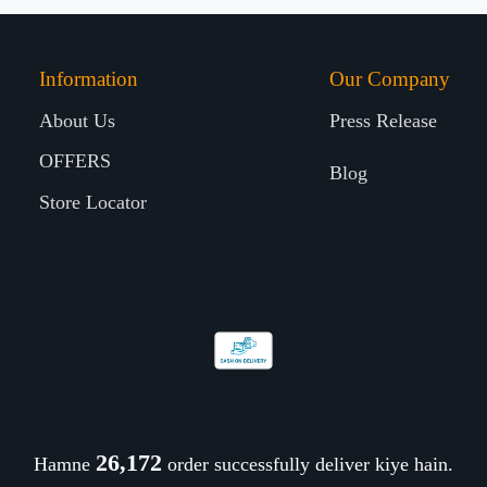
Information
Our Company
About Us
Press Release
OFFERS
Blog
Store Locator
26,321
Hamne
order successfully deliver kiye hain.