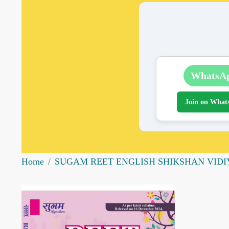
WhatsA
Join on What
Home
SUGAM REET ENGLISH SHIKSHAN VIDIYA