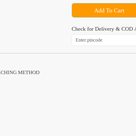
Add To Cart
Check for Delivery & COD A
EACHING METHOD