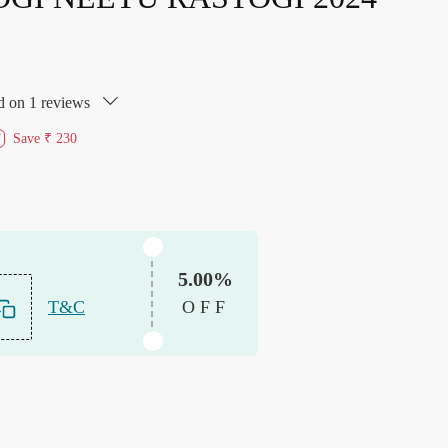
d on 1 reviews
Save
₹ 230
f
5.00%
T&C
OFF