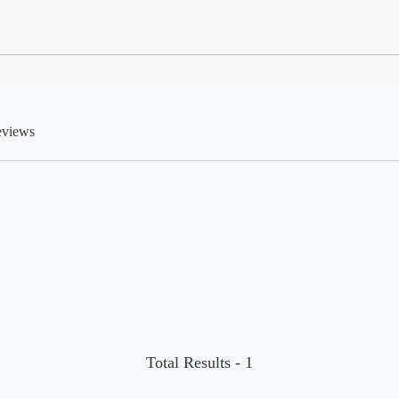
eviews
Total Results -
1