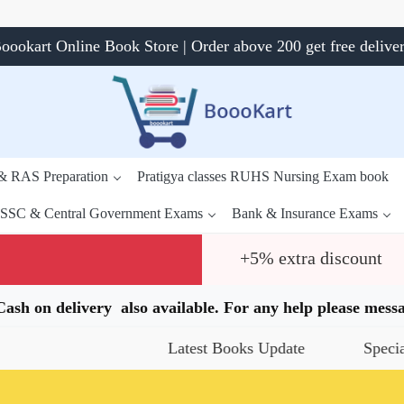
oookart Online Book Store | Order above 200 get free delive
 & RAS Preparation
Pratigya classes RUHS Nursing Exam book
SSC & Central Government Exams
Bank & Insurance Exams
+5% extra discount
.Cash on delivery also available. For any help please me
Latest Books Update
Special Offers