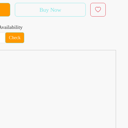
Buy Now
vailability
Check