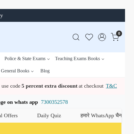
ry
0
Police & State Exams
Teaching Exams Books
General Books
Blog
use code
5 percent extra discount
at checkout
T&C
ssage on whats app
7300352578
Daily Quiz
हमारे WhatsApp चैनल को जॉइन करें
यह