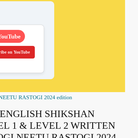
YouTube
ribe on YouTube
ETU RASTOGI 2024 edition
ENGLISH SHIKSHAN
EL 1 & LEVEL 2 WRITTEN
OGI NEETU RASTOGI 2024