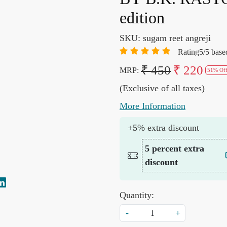
edition
SKU:
sugam reet angreji
Rating5/5 base
₹ 450
₹ 220
MRP:
51% Of
(Exclusive of all taxes)
More Information
+5% extra discount
5 percent extra
discount
Quantity:
-
+