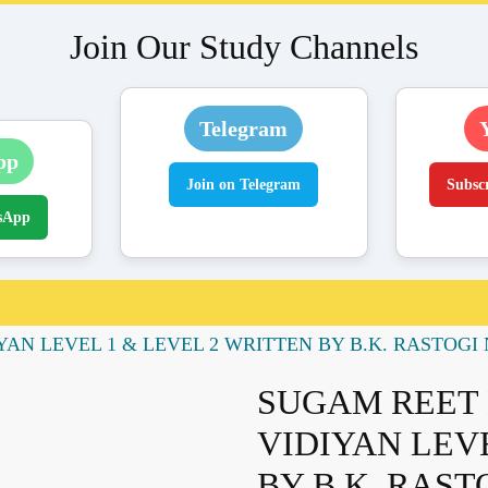
Join Our Study Channels
Telegram
pp
Join on Telegram
Subsc
sApp
N LEVEL 1 & LEVEL 2 WRITTEN BY B.K. RASTOGI NE
SUGAM REET 
VIDIYAN LEV
BY B.K. RAST