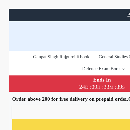
B
Ganpat Singh Rajpurohit book
General Studies
Defence Exam Book
Ends In
24
09
33
38
:
:
:
D
H
M
S
Order above 200 for free delivery on prepaid order