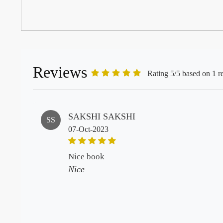
Reviews
Rating 5/5 based on 1 r
SAKSHI SAKSHI
SS
07-Oct-2023
nice book
Nice