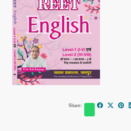
Share: