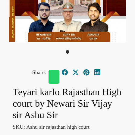
Share:
Teyari karlo Rajasthan High
court by Newari Sir Vijay
sir Ashu Sir
SKU:
Ashu sir rajasthan high court