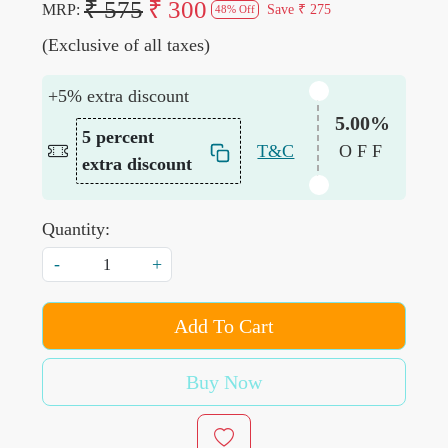
₹ 575
₹ 300
MRP:
Save
₹ 275
48% Off
(Exclusive of all taxes)
+5% extra discount
5.00%
5 percent
T&C
OFF
extra discount
Quantity:
-
+
Add To Cart
Buy Now