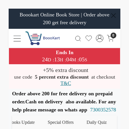
Boookart Online Book Store | Order above
200 get free delivery
0
Ends In
24
13
04
05
:
:
:
D
H
M
S
+5% extra discount
use code
5 percent extra discount
at checkout
T&C
Order above 200 for free delivery on prepaid
order.Cash on delivery also available. For any
help please message on whats app
7300352578
t Books Update
Special Offers
Daily Quiz
हमारे Wh