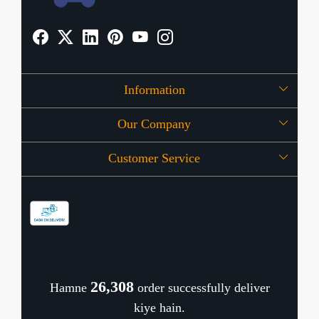
Information
Our Company
About Us
Customer Service
Press Release
OFFERS
Contact
Store Locator
Blog
Shipping Policy
Refund Policy
26,383
Hamne
order successfully deliver
Cancellation Policy
kiye hain.