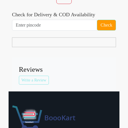
Check for Delivery & COD Availability
Check
Reviews
Write a Review