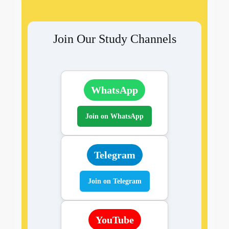
Join Our Study Channels
WhatsApp
Join on WhatsApp
Telegram
Join on Telegram
YouTube