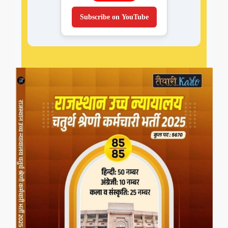
Subscribe on YouTube