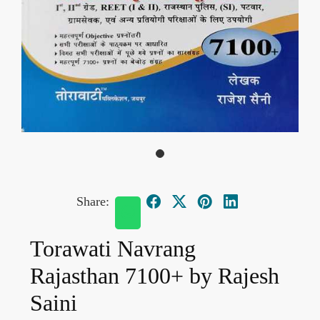
Share:
Torawati Navrang
Rajasthan 7100+ by Rajesh
Saini