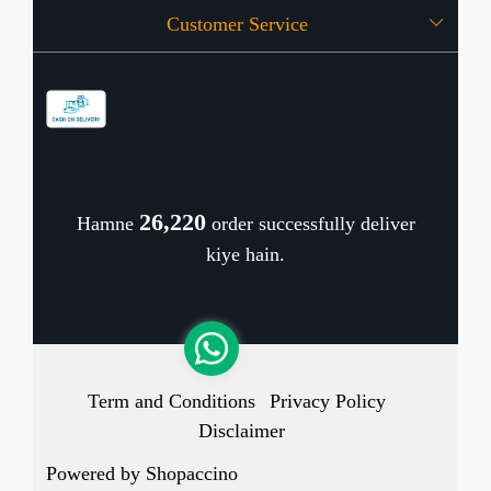
Customer Service
Press Release
OFFERS
Contact
Store Locator
Blog
Shipping Policy
Refund Policy
26,310
Hamne
order successfully deliver
Cancellation Policy
kiye hain.
Track Order
Term and Conditions
Privacy Policy
Disclaimer
Powered by
Shopaccino