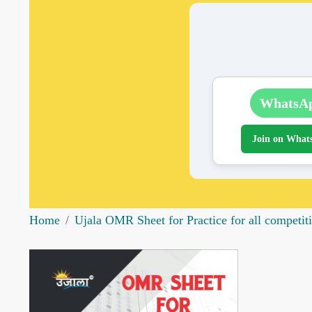
WhatsA
Join on What
Home
Ujala OMR Sheet for Practice for all competi