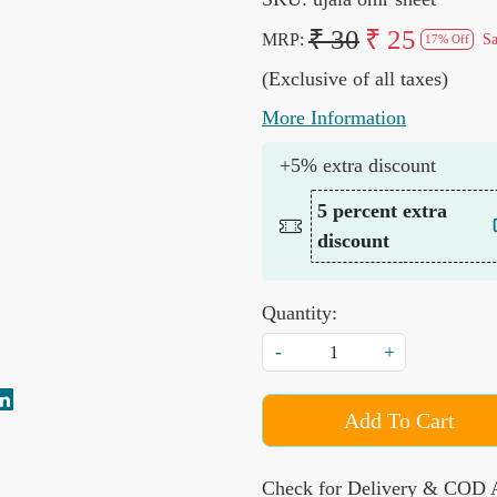
₹ 30
₹ 25
MRP:
S
17% Off
(Exclusive of all taxes)
More Information
+5% extra discount
5 percent extra
discount
Quantity:
-
+
Add To Cart
Check for Delivery & COD A