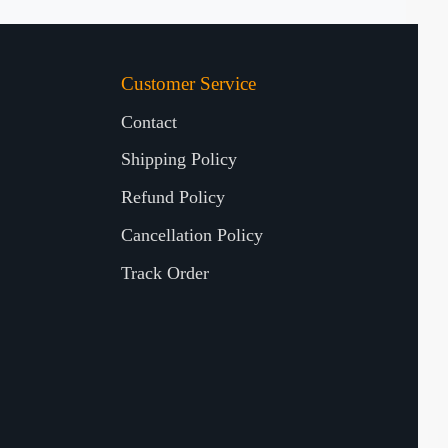
Customer Service
Contact
Shipping Policy
Refund Policy
Cancellation Policy
Track Order