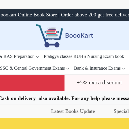
oookart Online Book Store | Order above 200 get free delive
 & RAS Preparation
Pratigya classes RUHS Nursing Exam book
SSC & Central Government Exams
Bank & Insurance Exams
+5% extra discount
.Cash on delivery also available. For any help please me
Latest Books Update
Special Offers