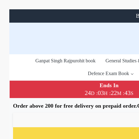
B
Ganpat Singh Rajpurohit book
General Studies
Defence Exam Book
Ends In
24
03
22
42
:
:
:
D
H
M
S
Order above 200 for free delivery on prepaid order