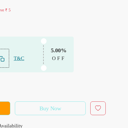
ave
₹ 5
5.00%
T&C
OFF
Buy Now
vailability