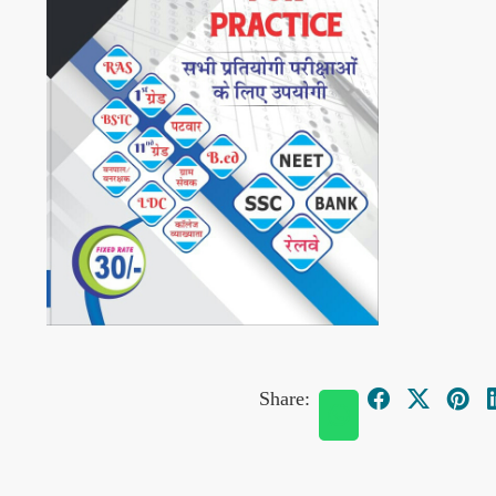
Share: