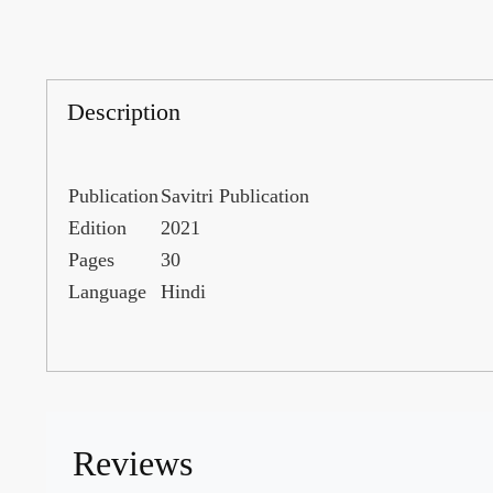
Description
Publication
Savitri Publication
Edition
2021
Pages
30
Language
Hindi
Reviews