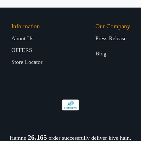
Information
Our Company
About Us
Press Release
OFFERS
Blog
Store Locator
26,288
Hamne
order successfully deliver kiye hain.