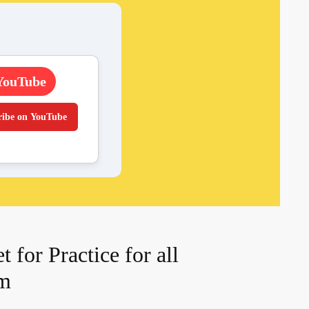
YouTube
ribe on YouTube
for Practice for all
am