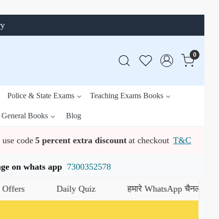
ry
0
Police & State Exams
Teaching Exams Books
General Books
Blog
use code
5 percent extra discount
at checkout
T&C
ssage on whats app
7300352578
Daily Quiz
हमारे WhatsApp चैनल को जॉइन करें
य