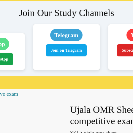
Join Our Study Channels
Telegram
pp
Join on Telegram
Subsc
sApp
tive exam
Ujala OMR Sheet 
competitive ex
SKU:
ujala omr sheet