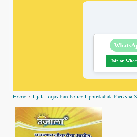
WhatsA
Join on What
Home
Ujala Rajasthan Police Upnirikshak Pariksha S