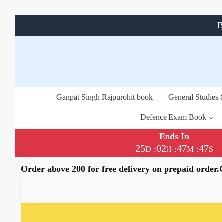
B
Ganpat Singh Rajpurohit book
General Studies
Defence Exam Book
Ends In
25
02
47
46
:
:
:
D
H
M
S
Order above 200 for free delivery on prepaid order