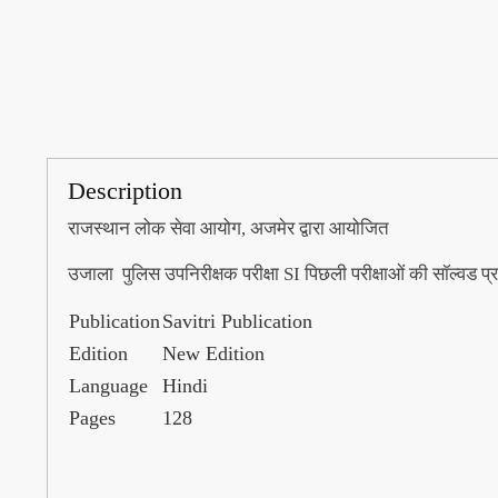
Description
राजस्थान लोक सेवा आयोग, अजमेर द्वारा आयोजित
उजाला पुलिस उपनिरीक्षक परीक्षा SI पिछली परीक्षाओं की सॉल्वड प्र
Publication
Savitri Publication
Edition
New Edition
Language
Hindi
Pages
128