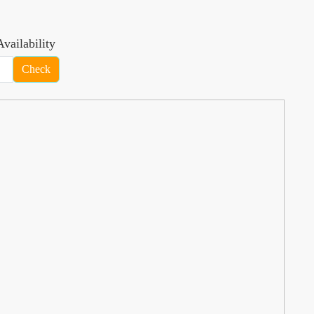
vailability
Check