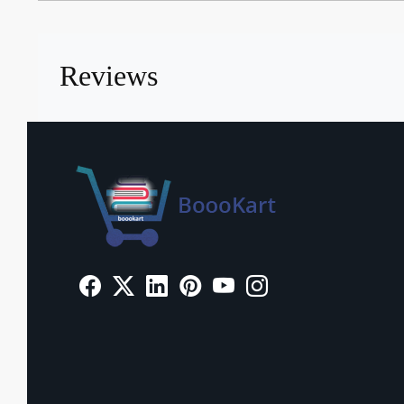
Reviews