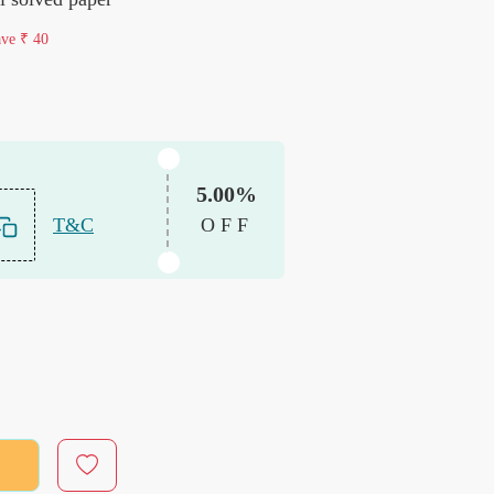
ave
₹ 40
5.00%
T&C
OFF