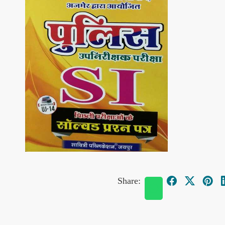
Share: