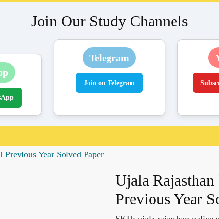
Join Our Study Channels
Telegram
pp
Join on Telegram
Subsc
sApp
I Previous Year Solved Paper
Ujala Rajasthan
Previous Year S
SKU:
ujala rajasthan police 