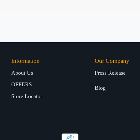
Information
Our Company
About Us
Press Release
OFFERS
Blog
Store Locator