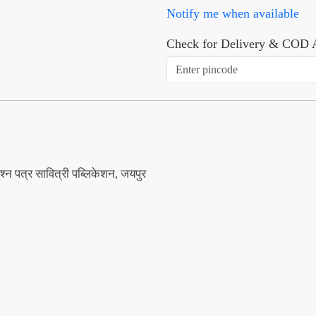
Notify me when available
Check for Delivery & COD A
श्न पत्र सावित्री पब्लिकेशन, जयपुर