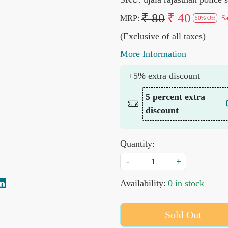
₹ 80
₹ 40
MRP:
S
50% Off
(Exclusive of all taxes)
More Information
+5% extra discount
5 percent extra
discount
Quantity:
-
+
Availability:
0 in stock
Sold Out