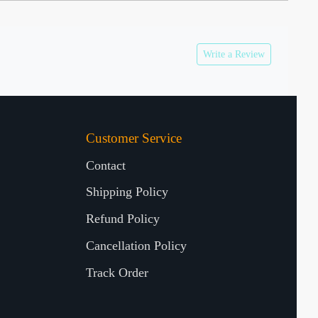
Write a Review
Customer Service
Contact
Shipping Policy
Refund Policy
Cancellation Policy
Track Order