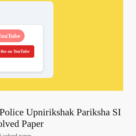
YouTube
ribe on YouTube
 Police Upnirikshak Pariksha SI
olved Paper
si solved paper