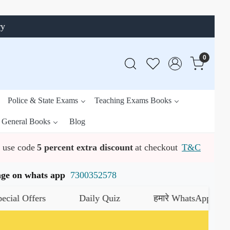
ry
0
Police & State Exams
Teaching Exams Books
General Books
Blog
use code
5 percent extra discount
at checkout
T&C
ssage on whats app
7300352578
ers
Daily Quiz
हमारे WhatsApp चैनल को जॉइन 