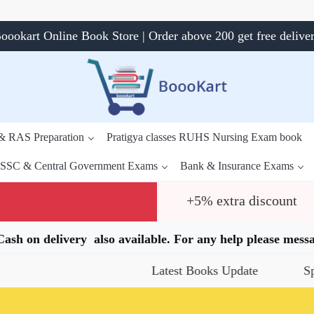
oookart Online Book Store | Order above 200 get free delive
 & RAS Preparation
Pratigya classes RUHS Nursing Exam book
SSC & Central Government Exams
Bank & Insurance Exams
+5% extra discount
.Cash on delivery also available. For any help please me
Latest Books Update
Special Off