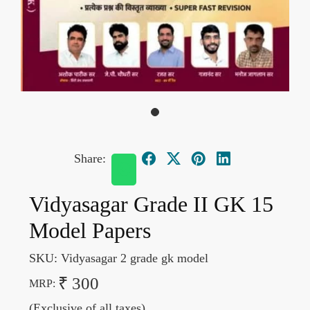
Share:
Vidyasagar Grade II GK 15
Model Papers
SKU:
Vidyasagar 2 grade gk model
₹ 300
MRP:
(Exclusive of all taxes)