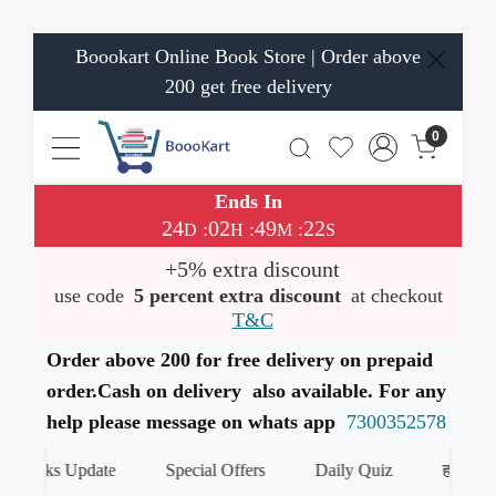
Boookart Online Book Store | Order above
200 get free delivery
0
Ends In
24
02
49
21
:
:
:
D
H
M
S
+5% extra discount
use code
5 percent extra discount
at checkout
T&C
Order above 200 for free delivery on prepaid
order.Cash on delivery also available. For any
help please message on whats app
7300352578
Books Update
Special Offers
Daily Quiz
हमारे What