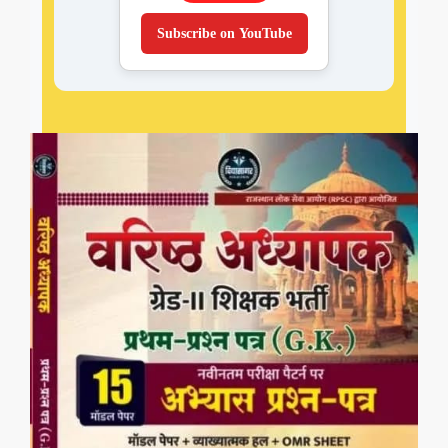
Subscribe on YouTube