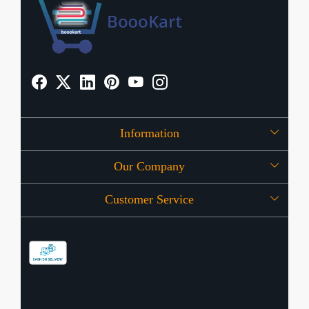
Information
Our Company
About Us
Customer Service
Press Release
OFFERS
Contact
Store Locator
Blog
Shipping Policy
Refund Policy