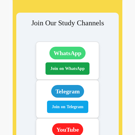
Join Our Study Channels
WhatsApp
Join on WhatsApp
Telegram
Join on Telegram
YouTube