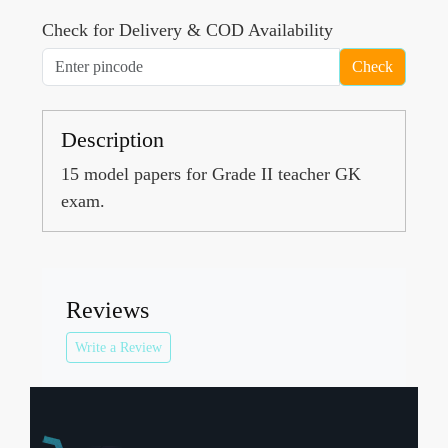
Check for Delivery & COD Availability
Check
Description
15 model papers for Grade II teacher GK
exam.
Reviews
Write a Review