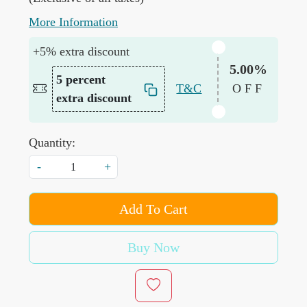
More Information
+5% extra discount
5.00%
5 percent
T&C
OFF
extra discount
Quantity:
-
+
Add To Cart
Buy Now