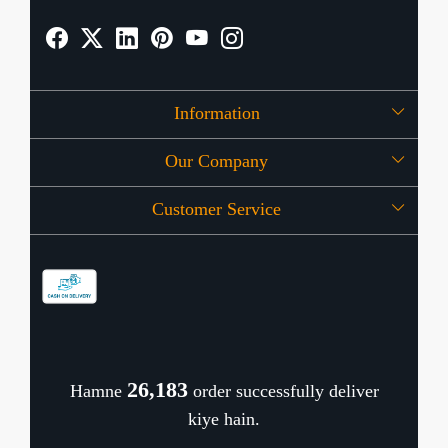
Information
Our Company
About Us
Customer Service
Press Release
OFFERS
Contact
Store Locator
Blog
Shipping Policy
Refund Policy
26,277
Hamne
order successfully deliver
Cancellation Policy
kiye hain.