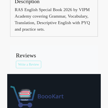
Description
RAS English Special Book 2026 by VIPM
Academy covering Grammar, Vocabulary,
Translation, Descriptive English with PYQ
and practice sets.
Reviews
Write a Review