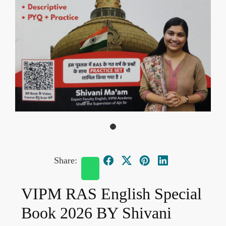
Share:
VIPM RAS English Special
Book 2026 BY Shivani