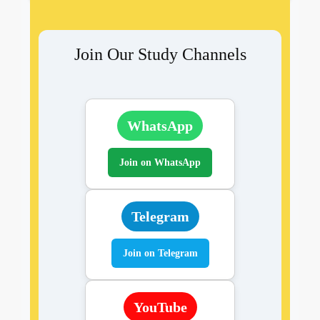
Join Our Study Channels
WhatsApp
Join on WhatsApp
Telegram
Join on Telegram
YouTube