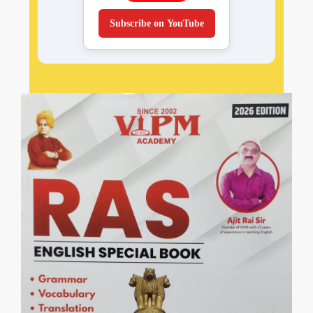
Subscribe on YouTube