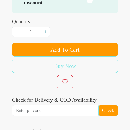
discount
Quantity:
-
+
Add To Cart
Buy Now
Check for Delivery & COD Availability
Check