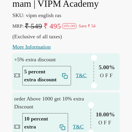
mam | VIPM Academy
SKU:
vipm english ras
₹ 549
₹ 495
MRP:
Save
₹ 54
10% Off
(Exclusive of all taxes)
More Information
+5% extra discount
5.00%
5 percent
T&C
OFF
extra discount
order Above 1000 get 10% extra
Discount
10.00%
10 percent
OFF
extra
T&C