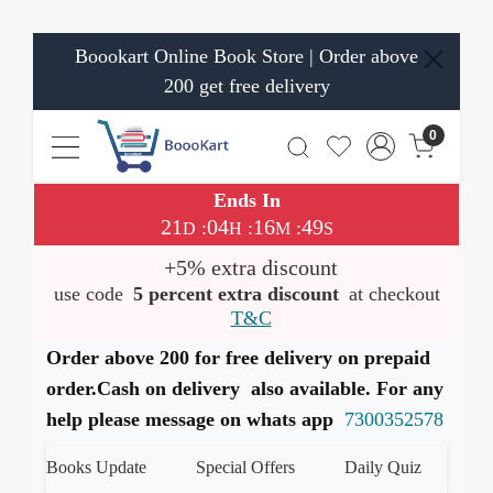
Boookart Online Book Store | Order above
200 get free delivery
0
Ends In
21
04
16
48
:
:
:
D
H
M
S
+5% extra discount
use code
5 percent extra discount
at checkout
T&C
Order above 200 for free delivery on prepaid
order.Cash on delivery also available. For any
help please message on whats app
7300352578
st Books Update
Special Offers
Daily Quiz
हमारे W