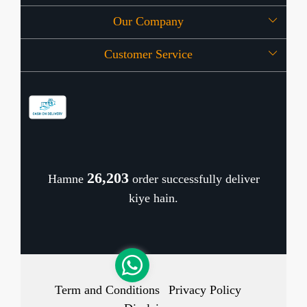
Our Company
About Us
Customer Service
Press Release
OFFERS
Contact
Store Locator
Blog
Shipping Policy
Refund Policy
26,271
Hamne
order successfully deliver
Cancellation Policy
kiye hain.
Track Order
Term and Conditions
Privacy Policy