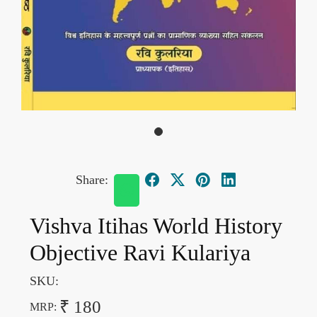
Share:
Vishva Itihas World History
Objective Ravi Kulariya
SKU:
₹ 180
MRP: