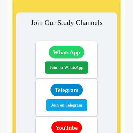
Join Our Study Channels
WhatsApp
Join on WhatsApp
Telegram
Join on Telegram
YouTube