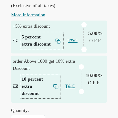
(Exclusive of all taxes)
More Information
+5% extra discount
5.00%
5 percent
T&C
OFF
extra discount
order Above 1000 get 10% extra
Discount
10.00%
10 percent
OFF
extra
T&C
discount
Quantity: