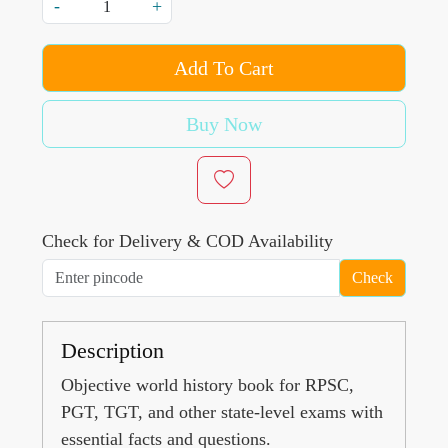
-
+
Add To Cart
Buy Now
Check for Delivery & COD Availability
Check
Description
Objective world history book for RPSC,
PGT, TGT, and other state-level exams with
essential facts and questions.