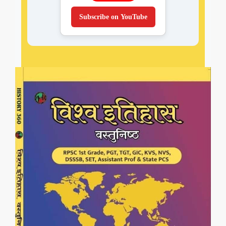
Subscribe on YouTube