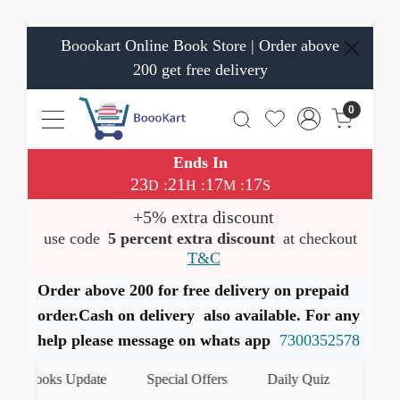
Boookart Online Book Store | Order above
200 get free delivery
0
Ends In
23
21
17
17
:
:
:
D
H
M
S
+5% extra discount
use code
5 percent extra discount
at checkout
T&C
Order above 200 for free delivery on prepaid
order.Cash on delivery also available. For any
help please message on whats app
7300352578
st Books Update
Special Offers
Daily Quiz
हमारे Wh