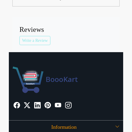
Reviews
Write a Review
Information