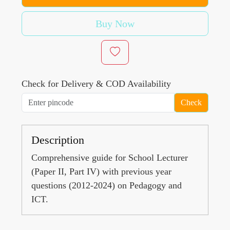
Buy Now
Check for Delivery & COD Availability
Check
Description
Comprehensive guide for School Lecturer
(Paper II, Part IV) with previous year
questions (2012-2024) on Pedagogy and
ICT.