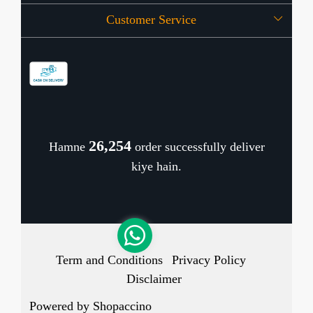
Customer Service
Press Release
OFFERS
Contact
Store Locator
Blog
Shipping Policy
Refund Policy
26,333
Hamne
order successfully deliver
Cancellation Policy
kiye hain.
Track Order
Term and Conditions
Privacy Policy
Disclaimer
Powered by
Shopaccino