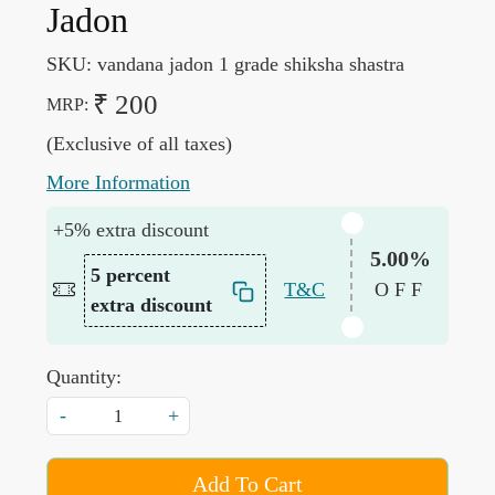
Jadon
SKU:
vandana jadon 1 grade shiksha shastra
₹ 200
MRP:
(Exclusive of all taxes)
More Information
+5% extra discount
5.00%
5 percent
T&C
OFF
extra discount
Quantity:
-
+
Add To Cart