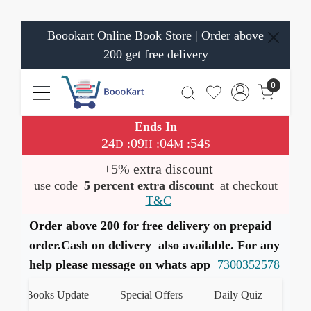
Boookart Online Book Store | Order above
200 get free delivery
0
Ends In
24
09
04
53
:
:
:
D
H
M
S
+5% extra discount
use code
5 percent extra discount
at checkout
T&C
Order above 200 for free delivery on prepaid
order.Cash on delivery also available. For any
help please message on whats app
7300352578
st Books Update
Special Offers
Daily Quiz
हमारे W