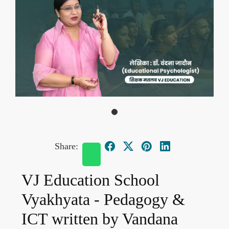
Share:
VJ Education School
Vyakhyata - Pedagogy &
ICT written by Vandana