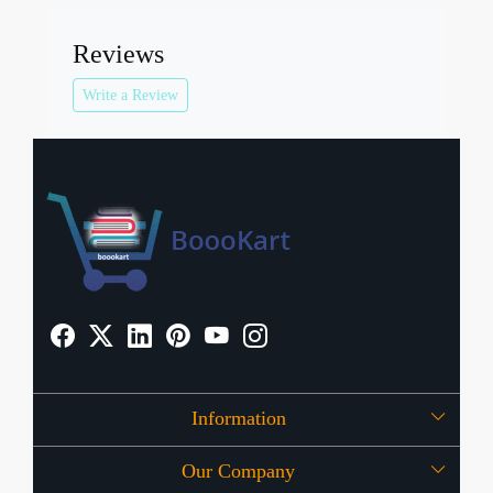
Reviews
Write a Review
Information
Our Company
About Us