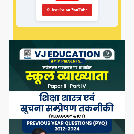
Subscribe on YouTube