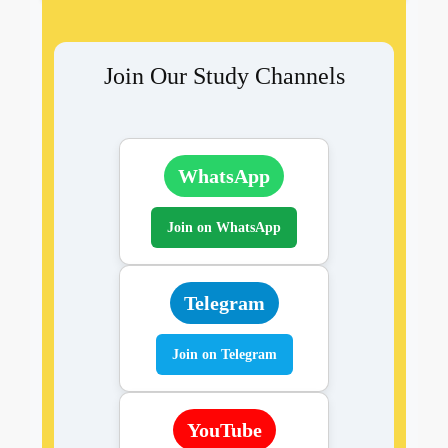
Join Our Study Channels
WhatsApp
Join on WhatsApp
Telegram
Join on Telegram
YouTube