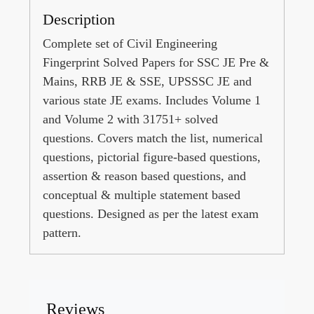
Description
Complete set of Civil Engineering
Fingerprint Solved Papers for SSC JE Pre &
Mains, RRB JE & SSE, UPSSSC JE and
various state JE exams. Includes Volume 1
and Volume 2 with 31751+ solved
questions. Covers match the list, numerical
questions, pictorial figure-based questions,
assertion & reason based questions, and
conceptual & multiple statement based
questions. Designed as per the latest exam
pattern.
Reviews