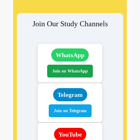
Join Our Study Channels
WhatsApp
Join on WhatsApp
Telegram
Join on Telegram
YouTube