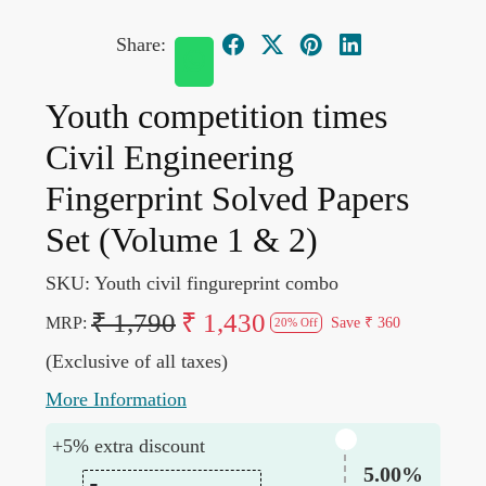
Share:
Youth competition times
Civil Engineering
Fingerprint Solved Papers
Set (Volume 1 & 2)
SKU:
Youth civil fingureprint combo
₹ 1,790
₹ 1,430
MRP:
Save
₹ 360
20% Off
(Exclusive of all taxes)
More Information
+5% extra discount
5.00%