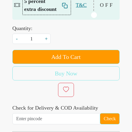
5 percent
T&C
OFF
extra discount
Quantity:
-
+
Add To Cart
Buy Now
Check for Delivery & COD Availability
Check