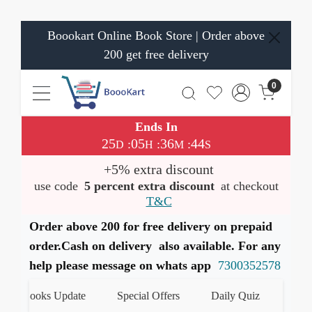
Boookart Online Book Store | Order above
200 get free delivery
0
Ends In
25
05
36
43
:
:
:
D
H
M
S
+5% extra discount
use code
5 percent extra discount
at checkout
T&C
Order above 200 for free delivery on prepaid
order.Cash on delivery also available. For any
help please message on whats app
7300352578
st Books Update
Special Offers
Daily Quiz
हमारे W