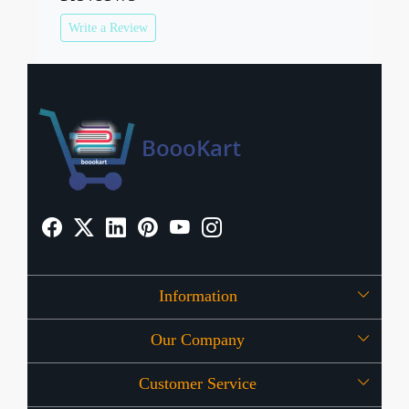
Write a Review
Information
Our Company
About Us
Customer Service
Press Release
OFFERS