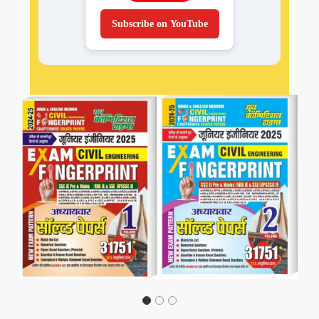
Subscribe on YouTube
Previous
Next