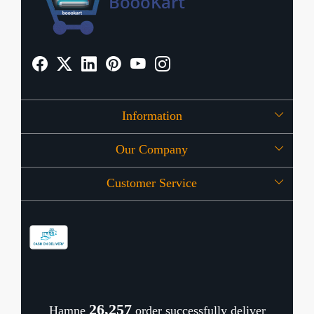
Information
Our Company
About Us
Customer Service
Press Release
OFFERS
Contact
Store Locator
Blog
Shipping Policy
Refund Policy
26,338
Hamne
order successfully deliver