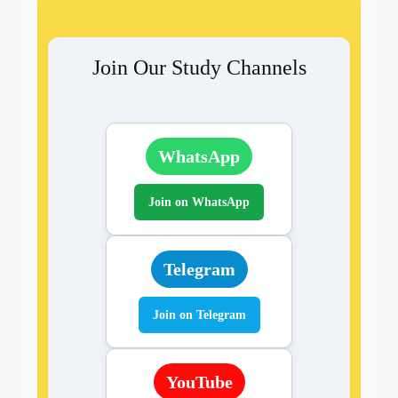
Join Our Study Channels
WhatsApp
Join on WhatsApp
Telegram
Join on Telegram
YouTube