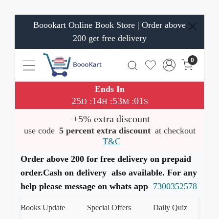
Boookart Online Book Store | Order above
200 get free delivery
0
Ends In
25
14
53
01
:
:
:
D
H
M
S
+5% extra discount
use code
5 percent extra discount
at checkout
T&C
Order above 200 for free delivery on prepaid
order.Cash on delivery also available. For any
help please message on whats app
7300352578
est Books Update
Special Offers
Daily Quiz
हमारे W