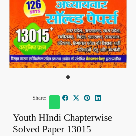
Share:
Youth HIndi Chapterwise
Solved Paper 13015