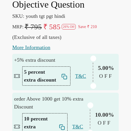
Objective Question
SKU:
youth tgt pgt hindi
₹ 795
₹ 585
MRP:
Save
₹ 210
26% Off
(Exclusive of all taxes)
More Information
+5% extra discount
5.00%
5 percent
T&C
OFF
extra discount
order Above 1000 get 10% extra
Discount
10.00%
10 percent
OFF
extra
T&C