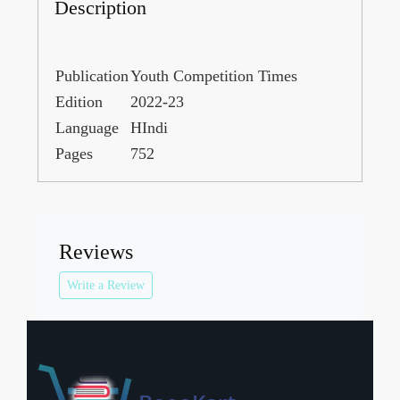
Description
Publication
Youth Competition Times
Edition
2022-23
Language
HIndi
Pages
752
Reviews
Write a Review