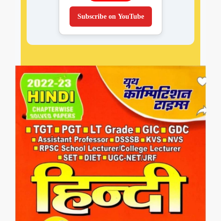
Subscribe on YouTube