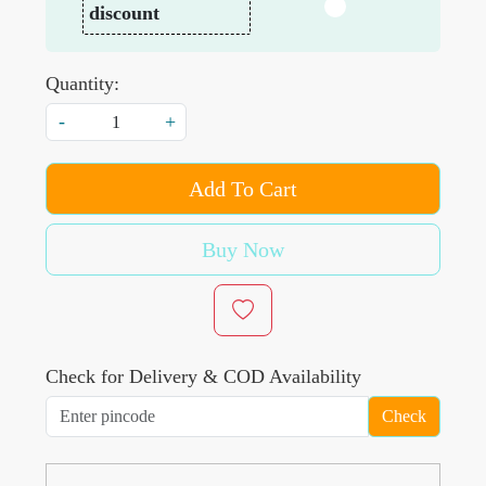
discount
Quantity:
-
+
Add To Cart
Buy Now
Check for Delivery & COD Availability
Check