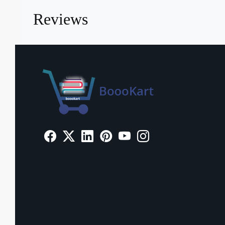
Reviews