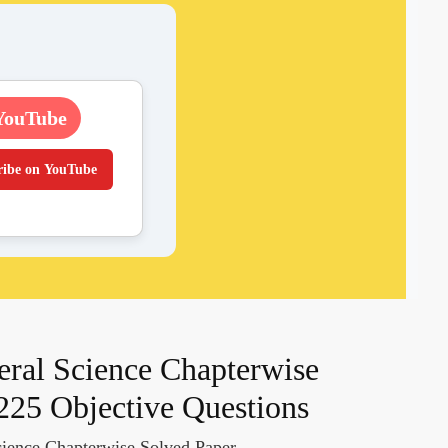
YouTube
ribe on YouTube
ral Science Chapterwise
225 Objective Questions
ience Chapterwise Solved Paper