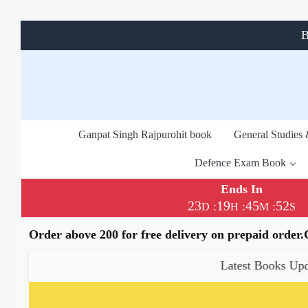
B
Ganpat Singh Rajpurohit book
General Studies
Defence Exam Book
Ends In
23
19
45
52
:
:
:
D
H
M
S
Order above 200 for free delivery on prepaid order
Latest Books Update