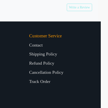
Write a Review
Customer Service
Contact
Shipping Policy
Refund Policy
Cancellation Policy
Track Order