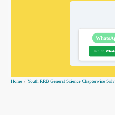
WhatsA
Join on What
Home
Youth RRB General Science Chapterwise Solv