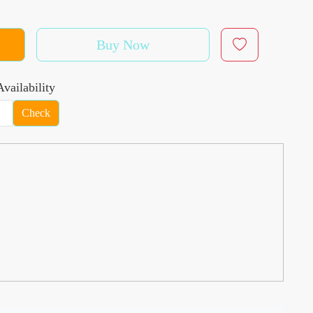
Buy Now
vailability
Check