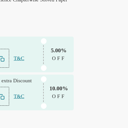
5.00%
T&C
OFF
 extra Discount
10.00%
T&C
OFF