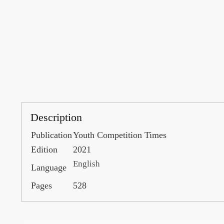
Description
Publication
Youth Competition Times
Edition
2021
English
Language
Pages
528