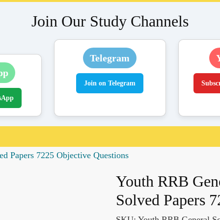
Join Our Study Channels
Telegram
pp
Join on Telegram
Subsc
sApp
ed Papers 7225 Objective Questions
Youth RRB Gene
Solved Papers 7
SKU:
Youth RRB General Sc