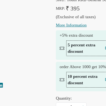
₹ 395
MRP:
(Exclusive of all taxes)
More Information
+5% extra discount
5 percent extra
discount
order Above 1000 get 10%
10 percent extra
discount
Quantity: