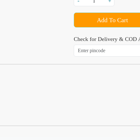
-
+
Add To Cart
Check for Delivery & COD A