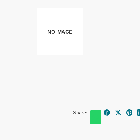
Share: