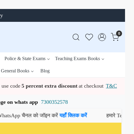
ry
0
Police & State Exams
Teaching Exams Books
General Books
Blog
use code
5 percent extra discount
at checkout
T&C
ssage on whats app
7300352578
p चैनल को जॉइन करें
यहाँ क्लिक करें
हमारे Telegram चैनल 