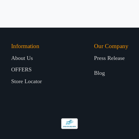
Information
Our Company
About Us
Press Release
OFFERS
Blog
Store Locator