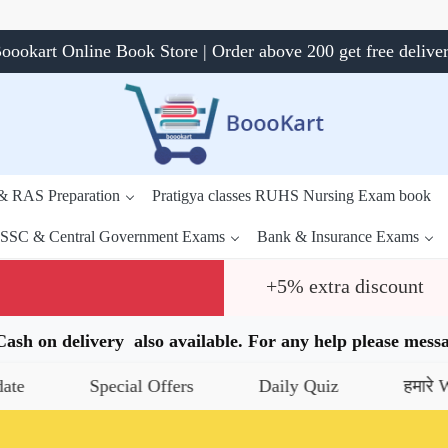
oookart Online Book Store | Order above 200 get free delive
 & RAS Preparation
Pratigya classes RUHS Nursing Exam book
SSC & Central Government Exams
Bank & Insurance Exams
+5% extra discount
.Cash on delivery also available. For any help please me
Special Offers
Daily Quiz
हमारे WhatsAp