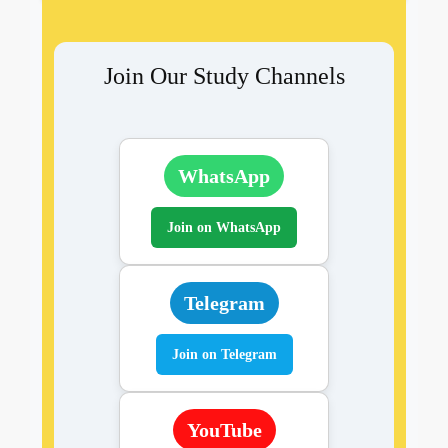
Join Our Study Channels
WhatsApp
Join on WhatsApp
Telegram
Join on Telegram
YouTube