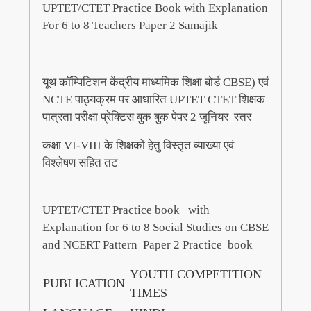
UPTET/CTET Practice Book with Explanation
For 6 to 8 Teachers Paper 2 Samajik
यूथ कॉम्पिटिशन केंद्रीय माध्यमिक शिक्षा बोर्ड CBSE) एवं
NCTE पाठ्यक्रम पर आधारित UPTET CTET शिक्षक
पात्रता परीक्षा प्रेक्टिस बुक बुक पेपर 2 जूनियर स्तर
कक्षा VI-VIII के शिक्षकों हेतु विस्तृत व्याख्या एवं
विश्लेषण सहित तट
UPTET/CTET Practice book with
Explanation for 6 to 8 Social Studies on CBSE
and NCERT Pattern Paper 2 Practice book
YOUTH COMPETITION
PUBLICATION
TIMES