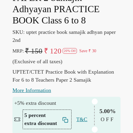
Adhyayan PRACTICE
BOOK Class 6 to 8
SKU:
uptet practice book samajik adhyan paper
2nd
₹ 150
₹ 120
MRP:
Save
₹ 30
20% Off
(Exclusive of all taxes)
UPTET/CTET Practice Book with Explanation
For 6 to 8 Teachers Paper 2 Samajik
More Information
+5% extra discount
5.00%
5 percent
T&C
OFF
extra discount