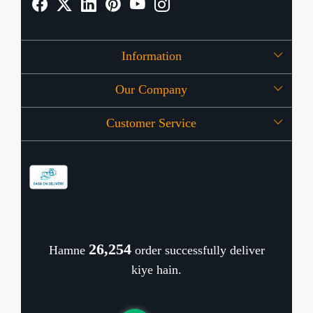
Information
Our Company
About Us
Customer Service
Press Release
OFFERS
Contact
Store Locator
Blog
Shipping Policy
Refund Policy
26,346
Hamne
order successfully deliver
Cancellation Policy
kiye hain.
Track Order