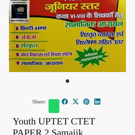
Share:
Youth UPTET CTET
PAPER 2 Samajik