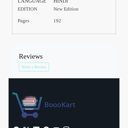
LANGUAGE
HINDI
EDITION
New Edition
Pages
192
Reviews
Write a Review