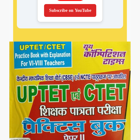
Subscribe on YouTube