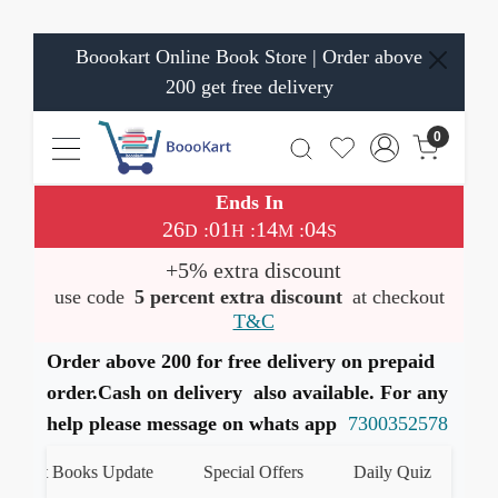
Boookart Online Book Store | Order above
200 get free delivery
0
Ends In
26
01
14
03
:
:
:
D
H
M
S
+5% extra discount
use code
5 percent extra discount
at checkout
T&C
Order above 200 for free delivery on prepaid
order.Cash on delivery also available. For any
help please message on whats app
7300352578
est Books Update
Special Offers
Daily Quiz
हमारे 