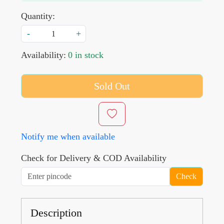
Quantity:
-
+
Availability:
0 in stock
Sold Out
Notify me when available
Check for Delivery & COD Availability
Check
Description