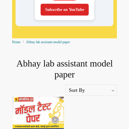
Subscribe on YouTube
Home
Abhay lab assistant model paper
Abhay lab assistant model
paper