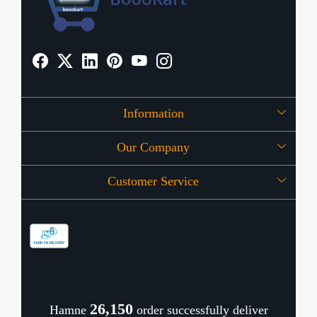
Information
Our Company
About Us
Customer Service
Press Release
OFFERS
Contact
Store Locator
Blog
Shipping Policy
Refund Policy
26,196
Hamne
order successfully deliver