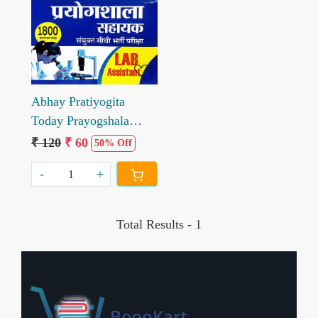
Loading...
Abhay Pratiyogita
Today Prayogshala
Sahayak Model Test
₹ 120
₹ 60
50% Off
Paper Lab Assistant
-
+
Total Results -
1