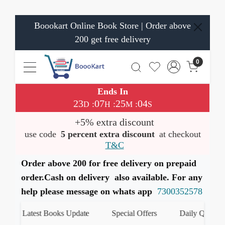
Boookart Online Book Store | Order above
200 get free delivery
0
Ends In
23
07
25
04
:
:
:
D
H
M
S
+5% extra discount
use code
5 percent extra discount
at checkout
T&C
Order above 200 for free delivery on prepaid
order.Cash on delivery also available. For any
help please message on whats app
7300352578
Latest Books Update
Special Offers
Daily Quiz