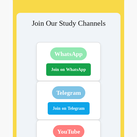
Join Our Study Channels
WhatsApp
Join on WhatsApp
Telegram
Join on Telegram
YouTube