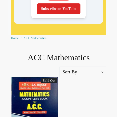
Subscribe on YouTube
Home
ACC Mathematics
ACC Mathematics
Sold Out
Loading...