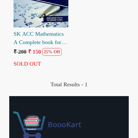
SK ACC Mathematics
A Complete book for
ACC Entrance exam by
₹ 200
₹ 150
25% Off
Ram Singh Yadav
SOLD OUT
Yajvender Yadav
Total Results -
1