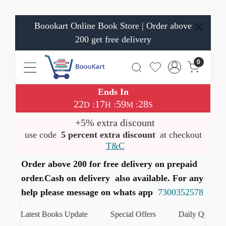
Boookart Online Book Store | Order above
200 get free delivery
0
Ends In
22
17
59
28
:
:
:
D
H
M
S
+5% extra discount
use code
5 percent extra discount
at checkout
T&C
Order above 200 for free delivery on prepaid
order.Cash on delivery also available. For any
help please message on whats app
7300352578
Latest Books Update
Special Offers
Daily Quiz