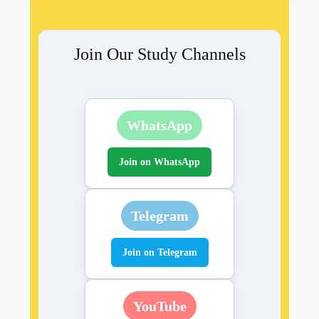
Join Our Study Channels
WhatsApp
Join on WhatsApp
Telegram
Join on Telegram
YouTube