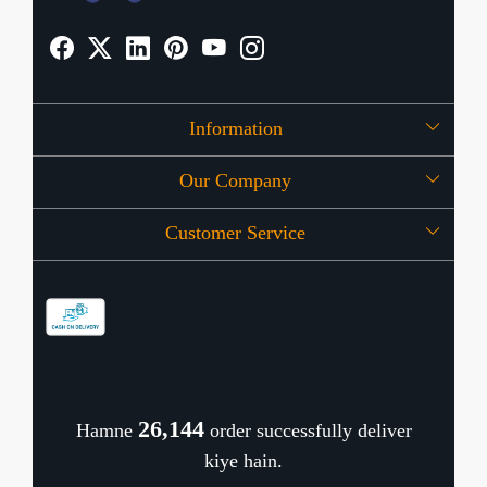
Information
Our Company
About Us
Customer Service
Press Release
OFFERS
Contact
Store Locator
Blog
Shipping Policy
Refund Policy
26,189
Hamne
order successfully deliver
Cancellation Policy
kiye hain.