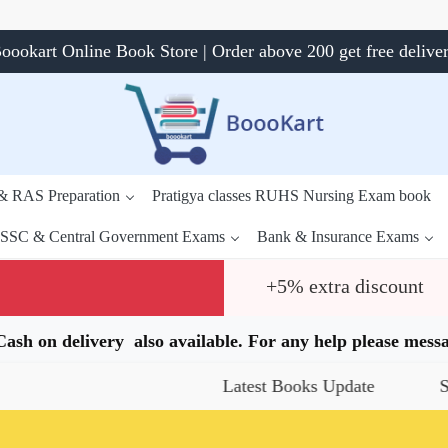
oookart Online Book Store | Order above 200 get free delive
 & RAS Preparation
Pratigya classes RUHS Nursing Exam book
SSC & Central Government Exams
Bank & Insurance Exams
+5% extra discount
.Cash on delivery also available. For any help please me
Latest Books Update
Special Offers