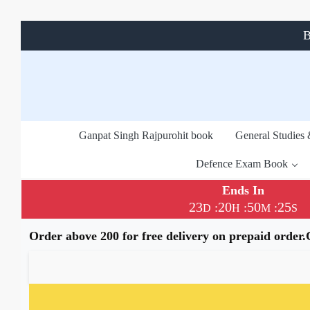
B
Ganpat Singh Rajpurohit book
General Studies
Defence Exam Book
Ends In
23
20
50
24
:
:
:
D
H
M
S
Order above 200 for free delivery on prepaid order