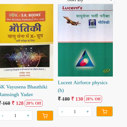
Loading...
Loading...
Lucent Airforce physics
SK Vayusena Bhauthiki
(h)
Ramsingh Yadav
₹ 180
₹ 130
28% Off
₹ 160
₹ 128
20% Off
-
+
-
+