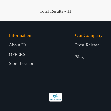
Total Results -
11
Information
Our Company
About Us
Press Release
OFFERS
Blog
Store Locator