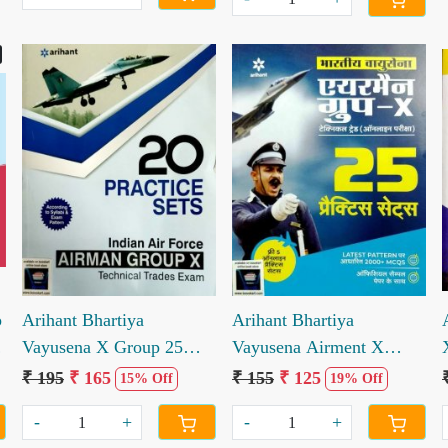
Loading...
Loading...
p
Arihant Bhartiya
Arihant Bhartiya
Vayusena X Group 25
Vayusena Airment X
Practice Sets
Group 25 Practice Sets
₹ 195
₹ 165
₹ 155
₹ 125
15% Off
19% Off
-
+
-
+