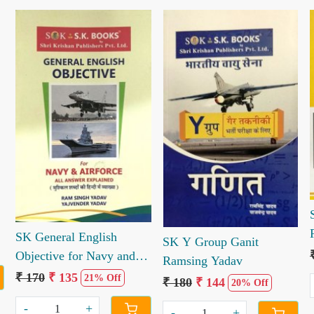
Loading...
Loading...
SK General English
SK Y Group Ganit
Objective for Navy and
Ramsing Yadav
Airforce
₹ 170
₹ 135
21% Off
₹ 180
₹ 144
20% Off
-
+
-
+