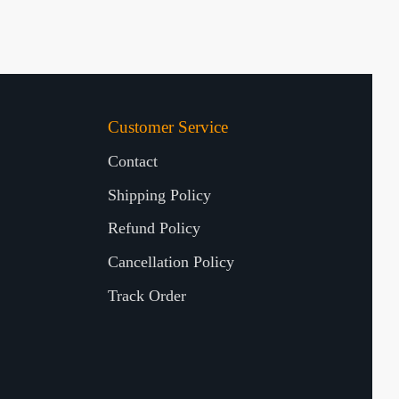
Customer Service
Contact
Shipping Policy
Refund Policy
Cancellation Policy
Track Order