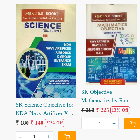
Loading...
Loading...
SK Objective
Mathematics by Ram
SK Science Objective for
Singh Yadav Yajvender
₹ 260
₹ 225
13% Off
NDA Navy Artificer X
Yadav
Group Entrance Exam by
₹ 180
₹ 140
-
+
22% Off
Ramsingh Yadav
-
+
Yajvender Yadav