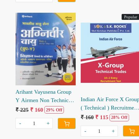
Popular
Loading...
Loading...
Arihant Vayusena Group
Indian Air Force X Grou
Y Airmen Non Technical
( Technical ) Recruitment
Trades Online Exam (h)
₹ 225
₹ 160
29% Off
Exam Exam Medium
₹ 160
₹ 115
28% Off
-
+
-
+