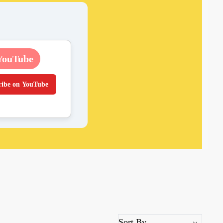
YouTube
ribe on YouTube