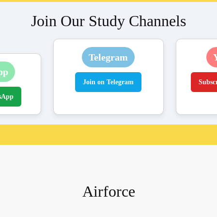
Join Our Study Channels
Telegram
pp
Join on Telegram
Subsc
sApp
Airforce