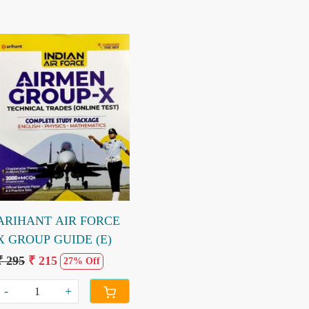
Loading...
ARIHANT AIR FORCE
X GROUP GUIDE (E)
₹ 295
₹ 215
27% Off
-
+