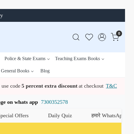
ry
0
Police & State Exams
Teaching Exams Books
General Books
Blog
use code
5 percent extra discount
at checkout
T&C
ssage on whats app
7300352578
Daily Quiz
हमारे WhatsApp चैनल को जॉइन करे