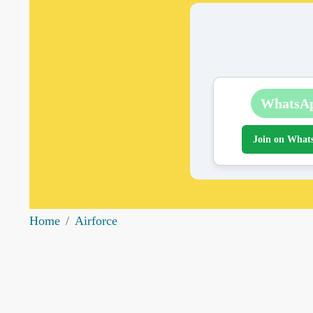
WhatsA
Join on What
Home
Airforce