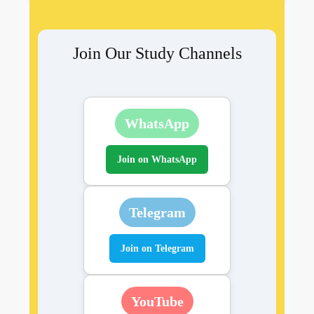
Join Our Study Channels
WhatsApp
Join on WhatsApp
Telegram
Join on Telegram
YouTube