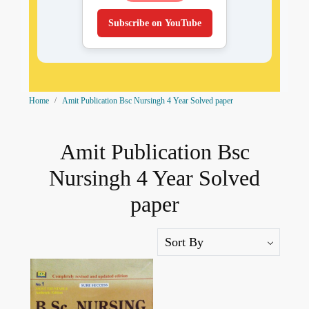
Subscribe on YouTube
Home
Amit Publication Bsc Nursingh 4 Year Solved paper
Amit Publication Bsc
Nursingh 4 Year Solved
paper