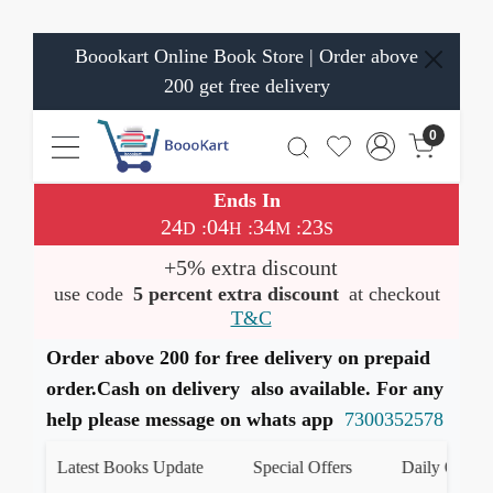
Boookart Online Book Store | Order above
200 get free delivery
0
Ends In
24
04
34
23
:
:
:
D
H
M
S
+5% extra discount
use code
5 percent extra discount
at checkout
T&C
Order above 200 for free delivery on prepaid
order.Cash on delivery also available. For any
help please message on whats app
7300352578
Latest Books Update
Special Offers
Daily Quiz