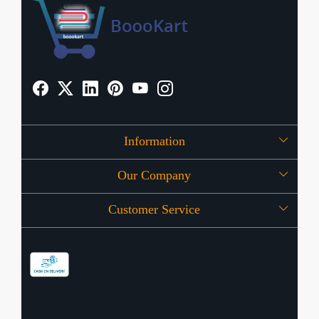
Information
Our Company
About Us
Customer Service
Press Release
OFFERS
Contact
Store Locator
Blog
Shipping Policy
Refund Policy