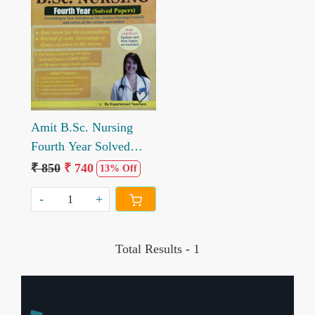
Loading...
Amit B.Sc. Nursing
Fourth Year Solved
Papers By Experienced
₹ 850
₹ 740
13% Off
Teacher
-
+
Total Results -
1