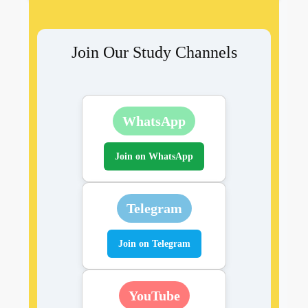
Join Our Study Channels
WhatsApp
Join on WhatsApp
Telegram
Join on Telegram
YouTube