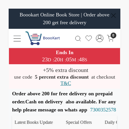
Boookart Online Book Store | Order above
200 get free delivery
0
Ends In
23
20
05
48
:
:
:
D
H
M
S
+5% extra discount
use code
5 percent extra discount
at checkout
T&C
Order above 200 for free delivery on prepaid
order.Cash on delivery also available. For any
help please message on whats app
7300352578
Latest Books Update
Special Offers
Daily Quiz