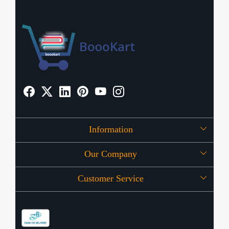
Information
Our Company
About Us
Customer Service
Press Release
OFFERS
Contact
Store Locator
Blog
Shipping Policy