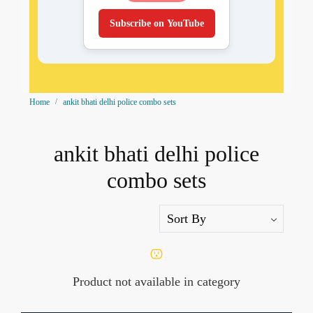
Subscribe on YouTube
Home
ankit bhati delhi police combo sets
ankit bhati delhi police
combo sets
Product not available in category