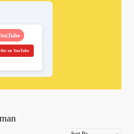
YouTube
ribe on YouTube
deman