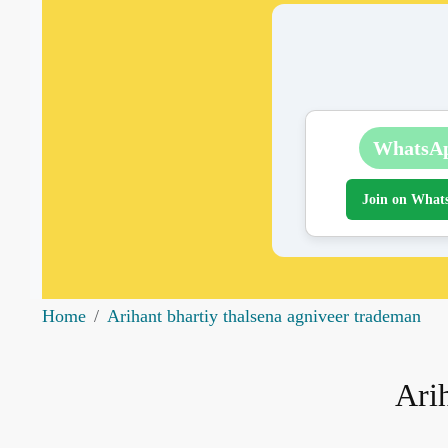
WhatsA
Join on What
Home
Arihant bhartiy thalsena agniveer trademan
Arih