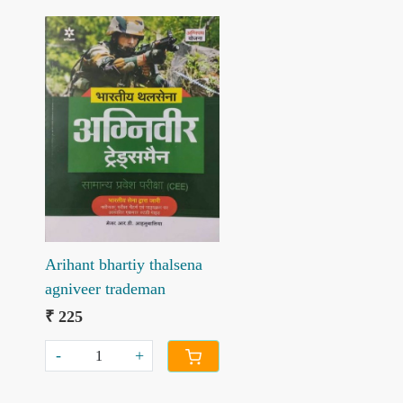
Loading...
Arihant bhartiy thalsena
agniveer trademan
₹ 225
-
+