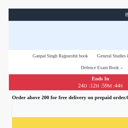
B
Ganpat Singh Rajpurohit book
General Studies
Defence Exam Book
Ends In
24
12
59
44
:
:
:
D
H
M
S
Order above 200 for free delivery on prepaid order