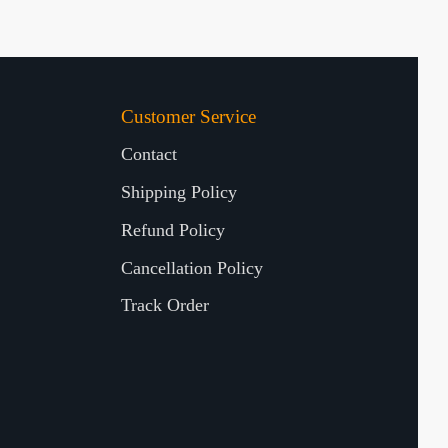
Customer Service
Contact
Shipping Policy
Refund Policy
Cancellation Policy
Track Order