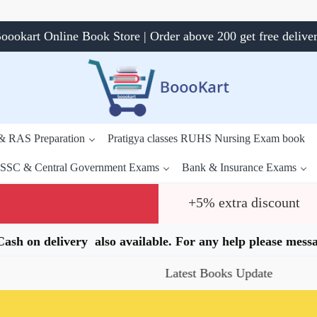
oookart Online Book Store | Order above 200 get free delive
 & RAS Preparation
Pratigya classes RUHS Nursing Exam book
SSC & Central Government Exams
Bank & Insurance Exams
+5% extra discount
.Cash on delivery also available. For any help please me
Latest Books Update
Special