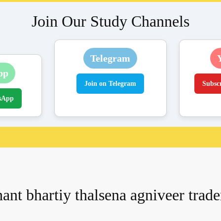
Join Our Study Channels
Telegram
pp
Join on Telegram
Subsc
sApp
ant bhartiy thalsena agniveer tra