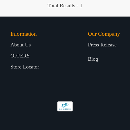
Total Results -
1
Information
Our Company
About Us
Press Release
OFFERS
Blog
Store Locator