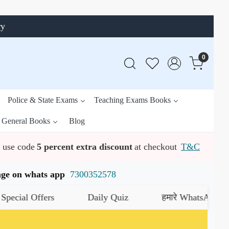
ry
0
Police & State Exams
Teaching Exams Books
General Books
Blog
use code
5 percent extra discount
at checkout
T&C
ssage on whats app
7300352578
 Offers
Daily Quiz
हमारे WhatsApp चैनल को ज