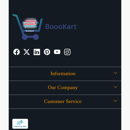
Information
Our Company
About Us
Customer Service
Press Release
OFFERS
Contact
Store Locator
Blog
Shipping Policy