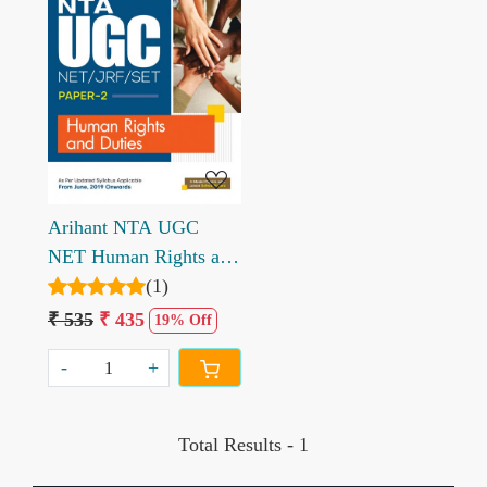
Loading...
Arihant NTA UGC
NET Human Rights and
Duties Paper 2 by
(1)
Nandini Sharma Srishti
₹ 535
₹ 435
19% Off
Agarwal
-
+
Total Results -
1