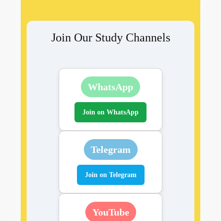
Join Our Study Channels
WhatsApp
Join on WhatsApp
Telegram
Join on Telegram
YouTube