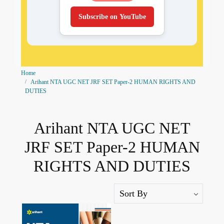
Subscribe on YouTube
Home
Arihant NTA UGC NET JRF SET Paper-2 HUMAN RIGHTS AND
DUTIES
Arihant NTA UGC NET
JRF SET Paper-2 HUMAN
RIGHTS AND DUTIES