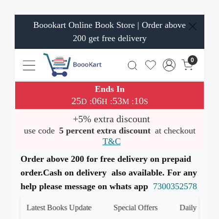
Boookart Online Book Store | Order above
200 get free delivery
0
Ends In
25
06
53
10
:
:
:
D
H
M
S
+5% extra discount
use code
5 percent extra discount
at checkout
T&C
Order above 200 for free delivery on prepaid
order.Cash on delivery also available. For any
help please message on whats app
7300352578
Latest Books Update
Special Offers
Daily Quiz