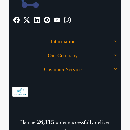
Information
Our Company
About Us
Customer Service
Press Release
OFFERS
Contact
Store Locator
Blog
Shipping Policy
Refund Policy
26,162
Hamne
order successfully deliver
Cancellation Policy