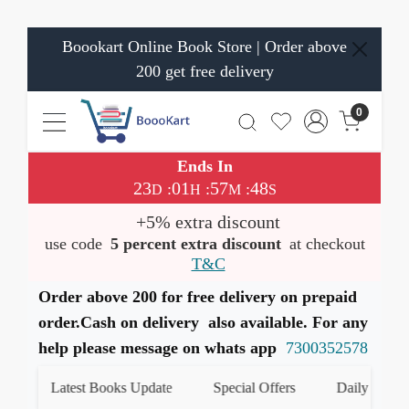
Boookart Online Book Store | Order above
200 get free delivery
0
Ends In
23
01
57
48
:
:
:
D
H
M
S
+5% extra discount
use code
5 percent extra discount
at checkout
T&C
Order above 200 for free delivery on prepaid
order.Cash on delivery also available. For any
help please message on whats app
7300352578
Latest Books Update
Special Offers
Daily Quiz