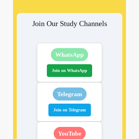
Join Our Study Channels
WhatsApp
Join on WhatsApp
Telegram
Join on Telegram
YouTube