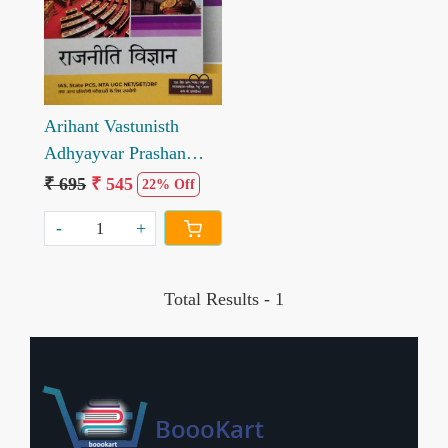
Loading...
Arihant Vastunisth
Adhyayvar Prashan
Bank Rajniti Vigyan
₹ 695
₹ 545
22% Off
Objective question bank
-
+
Political Science
Chapterwise
Total Results -
1