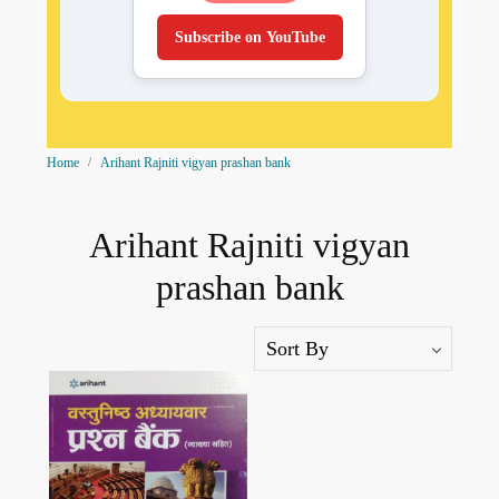
Subscribe on YouTube
Home
Arihant Rajniti vigyan prashan bank
Arihant Rajniti vigyan
prashan bank