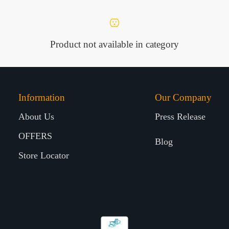
Product not available in category
Information
Our Company
About Us
Press Release
OFFERS
Blog
Store Locator