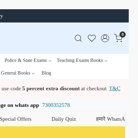
ry
0
Police & State Exams
Teaching Exams Books
General Books
Blog
use code
5 percent extra discount
at checkout
T&C
ssage on whats app
7300352578
l Offers
Daily Quiz
हमारे WhatsApp चैनल को 