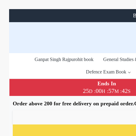
B
Ganpat Singh Rajpurohit book
General Studies
Defence Exam Book
Ends In
25
00
57
42
:
:
:
D
H
M
S
Order above 200 for free delivery on prepaid order