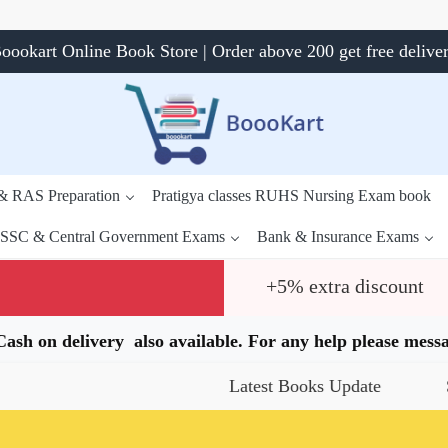
oookart Online Book Store | Order above 200 get free delive
 & RAS Preparation
Pratigya classes RUHS Nursing Exam book
SSC & Central Government Exams
Bank & Insurance Exams
+5% extra discount
.Cash on delivery also available. For any help please me
Latest Books Update
Specia