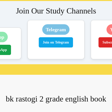
Join Our Study Channels
Telegram
pp
Join on Telegram
Subsc
sApp
bk rastogi 2 grade english book