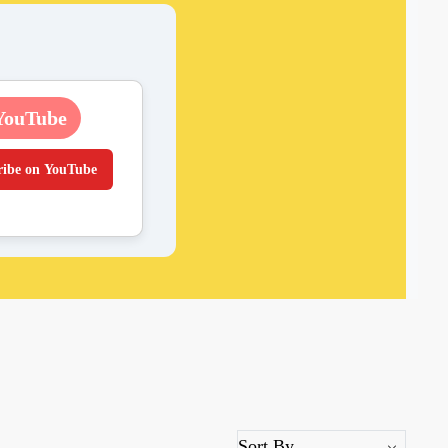
YouTube
ribe on YouTube