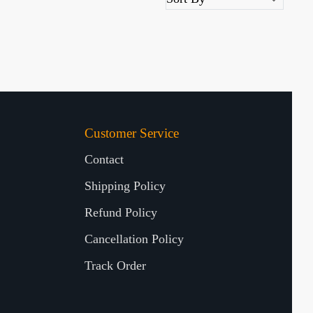
Customer Service
Contact
Shipping Policy
Refund Policy
Cancellation Policy
Track Order