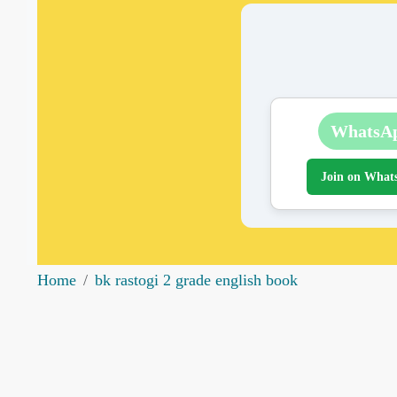
WhatsA
Join on What
Home
bk rastogi 2 grade english book