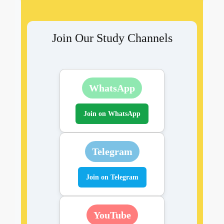
Join Our Study Channels
WhatsApp
Join on WhatsApp
Telegram
Join on Telegram
YouTube