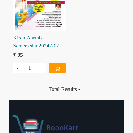
Loading...
Kiran Aarthik
Sameeksha 2024-2025
aur Kendriya Budget
₹ 95
2025-2026 ka Saar
-
+
Total Results -
1