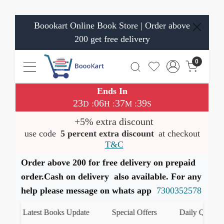
Boookart Online Book Store | Order above
200 get free delivery
0
Ends In
23
06
37
39
:
:
:
D
H
M
S
+5% extra discount
use code
5 percent extra discount
at checkout
T&C
Order above 200 for free delivery on prepaid
order.Cash on delivery also available. For any
help please message on whats app
7300352578
Latest Books Update
Special Offers
Daily Quiz