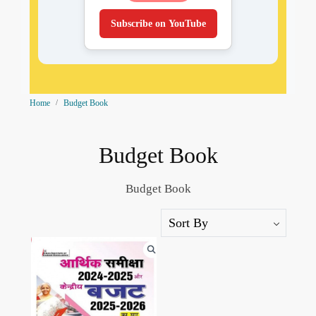
Subscribe on YouTube
Home
Budget Book
Budget Book
Budget Book