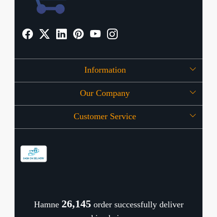
Information
Our Company
About Us
Customer Service
Press Release
OFFERS
Contact
Store Locator
Blog
Shipping Policy
Refund Policy
26,190
Hamne
order successfully deliver
Cancellation Policy