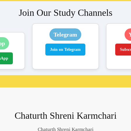
Join Our Study Channels
Telegram
pp
Join on Telegram
Subsc
sApp
Chaturth Shreni Karmchari
Chaturth Shreni Karmchari