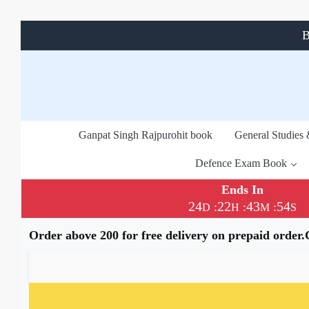
B
Ganpat Singh Rajpurohit book
General Studies
Defence Exam Book
Ends In
24
22
43
54
:
:
:
D
H
M
S
Order above 200 for free delivery on prepaid order