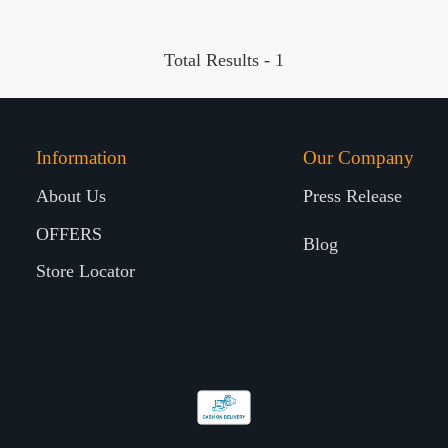
Total Results -
1
Information
Our Company
About Us
Press Release
OFFERS
Blog
Store Locator