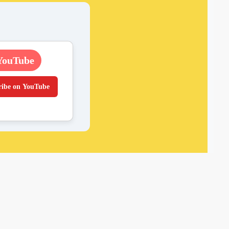
YouTube
ribe on YouTube