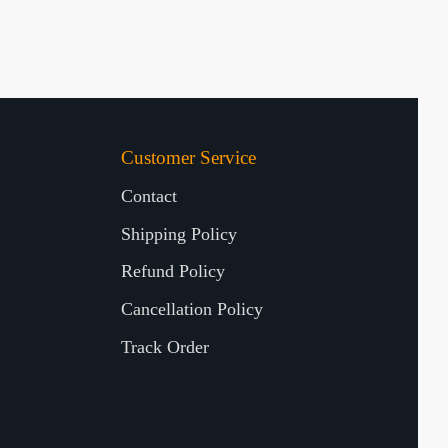
Customer Service
Contact
Shipping Policy
Refund Policy
Cancellation Policy
Track Order