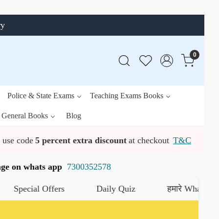
ry
0
Police & State Exams
Teaching Exams Books
General Books
Blog
use code
5 percent extra discount
at checkout
T&C
ssage on whats app
7300352578
cial Offers
Daily Quiz
हमारे WhatsApp चैनल क