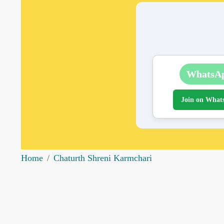
WhatsA
Join on What
Home
Chaturth Shreni Karmchari