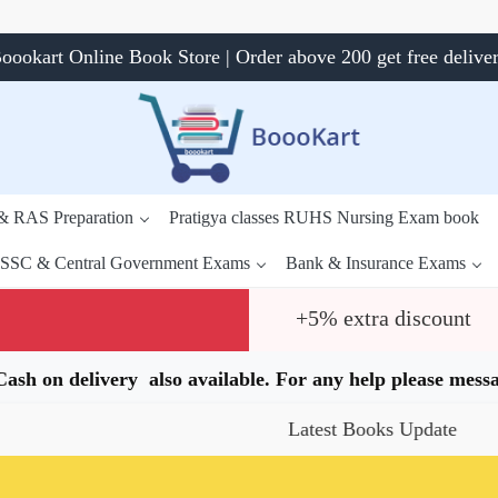
oookart Online Book Store | Order above 200 get free delive
 & RAS Preparation
Pratigya classes RUHS Nursing Exam book
SSC & Central Government Exams
Bank & Insurance Exams
+5% extra discount
.Cash on delivery also available. For any help please me
Latest Books Update
Spe