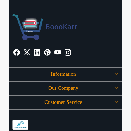
Information
Our Company
About Us
Customer Service
Press Release
OFFERS
Contact
Store Locator
Blog
Shipping Policy