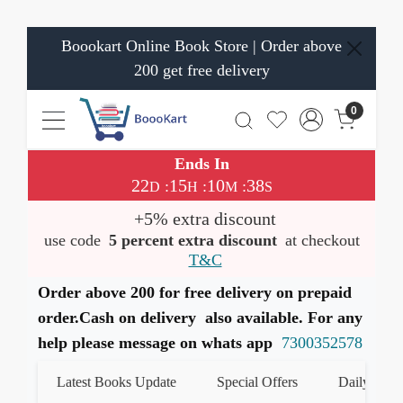
Boookart Online Book Store | Order above
200 get free delivery
0
Ends In
22
15
10
38
:
:
:
D
H
M
S
+5% extra discount
use code
5 percent extra discount
at checkout
T&C
Order above 200 for free delivery on prepaid
order.Cash on delivery also available. For any
help please message on whats app
7300352578
Latest Books Update
Special Offers
Daily Quiz