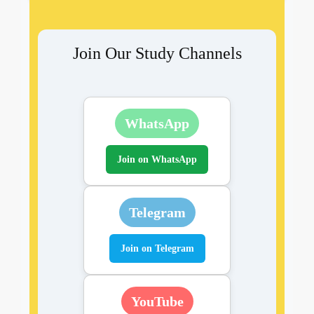
Join Our Study Channels
WhatsApp
Join on WhatsApp
Telegram
Join on Telegram
YouTube