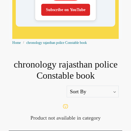
Subscribe on YouTube
Home
chronology rajasthan police Constable book
chronology rajasthan police
Constable book
Product not available in category