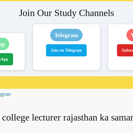
Join Our Study Channels
Telegram
pp
Join on Telegram
Subsc
sApp
 gyan
college lecturer rajasthan ka sam