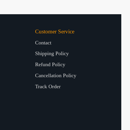
Customer Service
Contact
Shipping Policy
Refund Policy
Cancellation Policy
Track Order