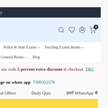
ry
0
Police & State Exams
Teaching Exams Books
General Books
Blog
use code
5 percent extra discount
at checkout
T&C
ssage on whats app
7300352578
ers
Daily Quiz
हमारे WhatsApp चैनल को जॉइन क