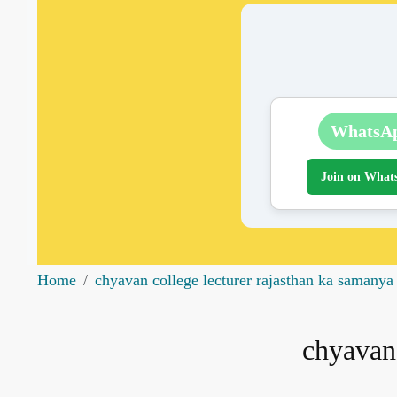
WhatsA
Join on What
Home
chyavan college lecturer rajasthan ka samanya
chyavan 