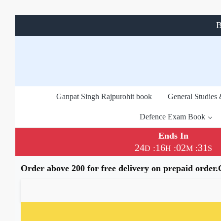
B
Ganpat Singh Rajpurohit book
General Studies
Defence Exam Book
Ends In
24
16
02
31
:
:
:
D
H
M
S
Order above 200 for free delivery on prepaid order