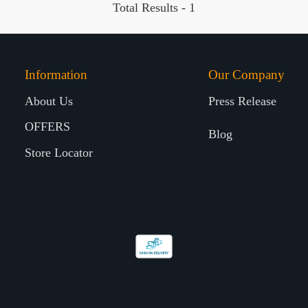
Total Results -
1
Information
Our Company
About Us
Press Release
OFFERS
Blog
Store Locator