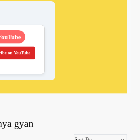
YouTube
ribe on YouTube
anya gyan