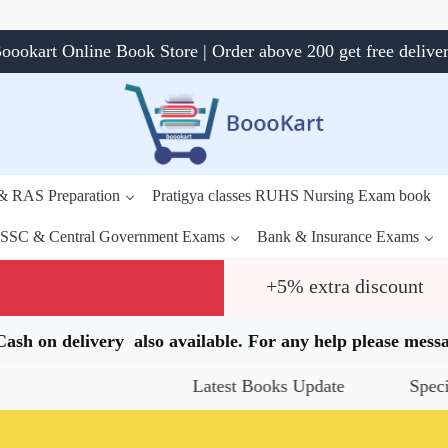
oookart Online Book Store | Order above 200 get free delive
 & RAS Preparation
Pratigya classes RUHS Nursing Exam book
SSC & Central Government Exams
Bank & Insurance Exams
+5% extra discount
.Cash on delivery also available. For any help please me
Latest Books Update
Special Off