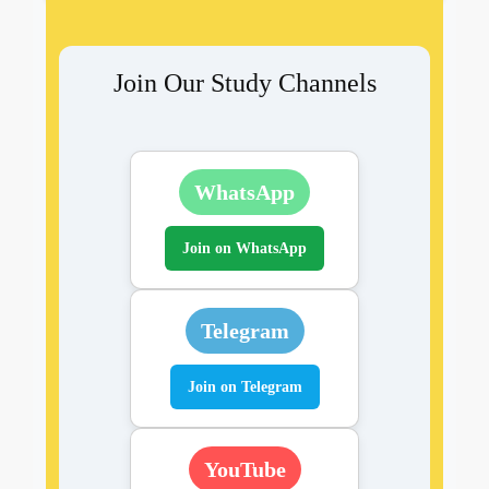
Join Our Study Channels
WhatsApp
Join on WhatsApp
Telegram
Join on Telegram
YouTube