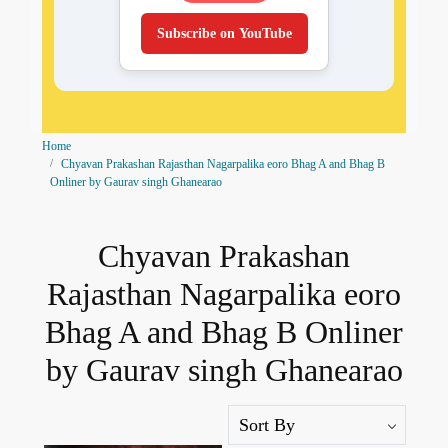
Subscribe on YouTube
Home
Chyavan Prakashan Rajasthan Nagarpalika eoro Bhag A and Bhag B
Onliner by Gaurav singh Ghanearao
Chyavan Prakashan
Rajasthan Nagarpalika eoro
Bhag A and Bhag B Onliner
by Gaurav singh Ghanearao