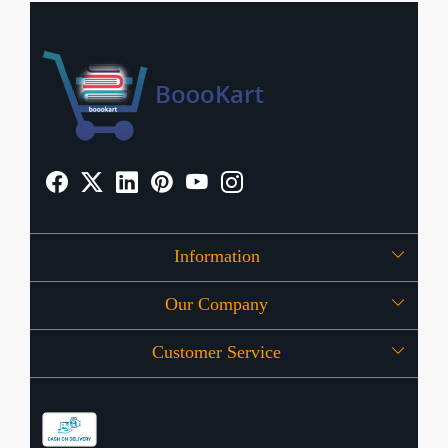
Information
Our Company
About Us
Customer Service
Press Release
OFFERS
Contact
Store Locator
Blog