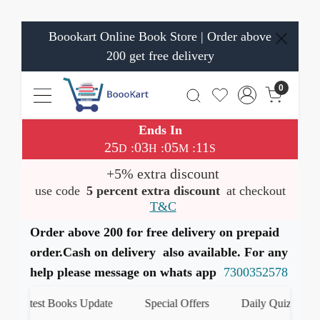
Boookart Online Book Store | Order above
200 get free delivery
0
Ends In
25
03
05
11
:
:
:
D
H
M
S
+5% extra discount
use code
5 percent extra discount
at checkout
T&C
Order above 200 for free delivery on prepaid
order.Cash on delivery also available. For any
help please message on whats app
7300352578
Latest Books Update
Special Offers
Daily Quiz
ह