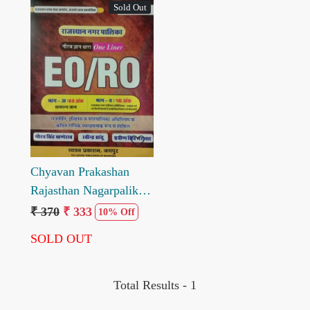
Sold Out
Loading...
Chyavan Prakashan
Rajasthan Nagarpalika
eoro Bhag A and Bhag
₹ 370
₹ 333
10% Off
B Onliner by Gaurav
SOLD OUT
singh Ghanerao
Total Results -
1