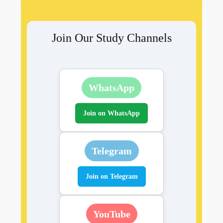
Join Our Study Channels
WhatsApp
Join on WhatsApp
Telegram
Join on Telegram
YouTube