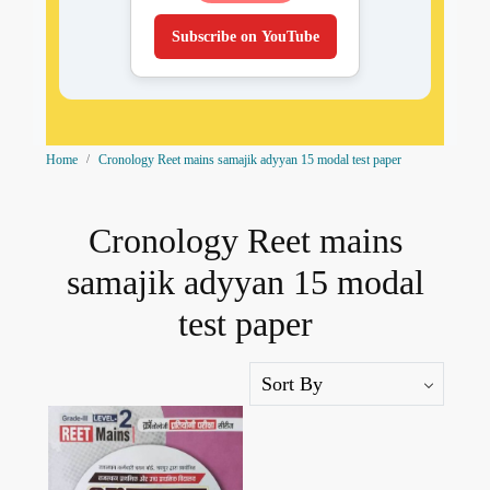
Subscribe on YouTube
Home
Cronology Reet mains samajik adyyan 15 modal test paper
Cronology Reet mains
samajik adyyan 15 modal
test paper