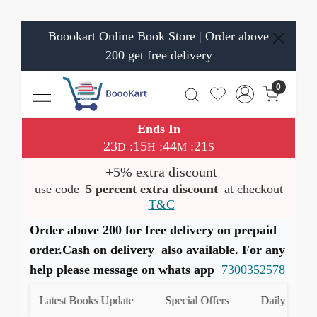
Boookart Online Book Store | Order above
200 get free delivery
0
Ends In
23
15
44
21
:
:
:
D
H
M
S
+5% extra discount
use code
5 percent extra discount
at checkout
T&C
Order above 200 for free delivery on prepaid
order.Cash on delivery also available. For any
help please message on whats app
7300352578
Latest Books Update
Special Offers
Daily Quiz