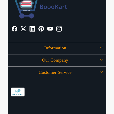
Information
Our Company
About Us
Customer Service
Press Release
OFFERS
Contact
Store Locator
Blog
Shipping Policy
Refund Policy