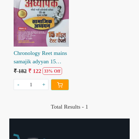
Loading...
Chronology Reet mains
samajik adyyan 15
modal test paper
₹ 182
₹ 122
33% Off
-
+
Total Results -
1