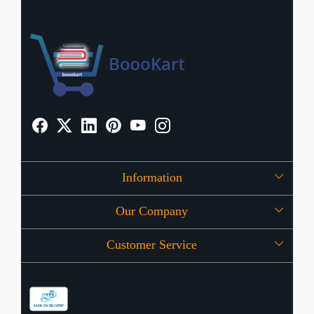
Information
Our Company
About Us
Customer Service
Press Release
OFFERS
Contact
Store Locator
Blog
Shipping Policy