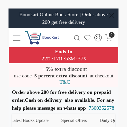
Boookart Online Book Store | Order above
200 get free delivery
0
Ends In
22
17
53
37
:
:
:
D
H
M
S
+5% extra discount
use code
5 percent extra discount
at checkout
T&C
Order above 200 for free delivery on prepaid
order.Cash on delivery also available. For any
help please message on whats app
7300352578
Latest Books Update
Special Offers
Daily Quiz