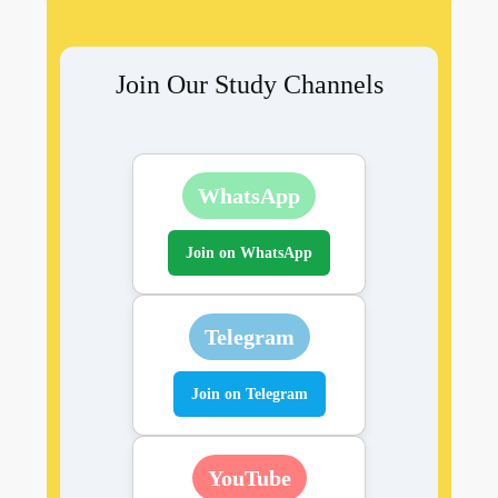
Join Our Study Channels
WhatsApp
Join on WhatsApp
Telegram
Join on Telegram
YouTube