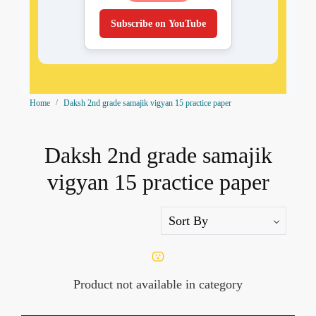
Subscribe on YouTube
Home
Daksh 2nd grade samajik vigyan 15 practice paper
Daksh 2nd grade samajik
vigyan 15 practice paper
Product not available in category