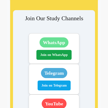
Join Our Study Channels
WhatsApp
Join on WhatsApp
Telegram
Join on Telegram
YouTube