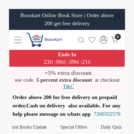
Boookart Online Book Store | Order above
200 get free delivery
0
Ends In
23
06
39
21
:
:
:
D
H
M
S
+5% extra discount
use code
5 percent extra discount
at checkout
T&C
Order above 200 for free delivery on prepaid
order.Cash on delivery also available. For any
help please message on whats app
7300352578
Latest Books Update
Special Offers
Daily Quiz
ह