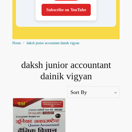
Subscribe on YouTube
Home
daksh junior accountant dainik vigyan
daksh junior accountant
dainik vigyan
Loading...