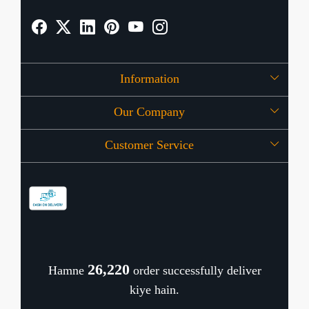
Information
Our Company
About Us
Customer Service
Press Release
OFFERS
Contact
Store Locator
Blog
Shipping Policy
Refund Policy
26,267
Hamne
order successfully deliver
Cancellation Policy
kiye hain.