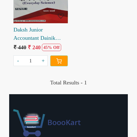
Daksh Junior
Accountant Dainik
Vigyan Paper 1 by
₹ 440
₹ 240
45% Off
Pawan Sharma
-
+
Total Results -
1