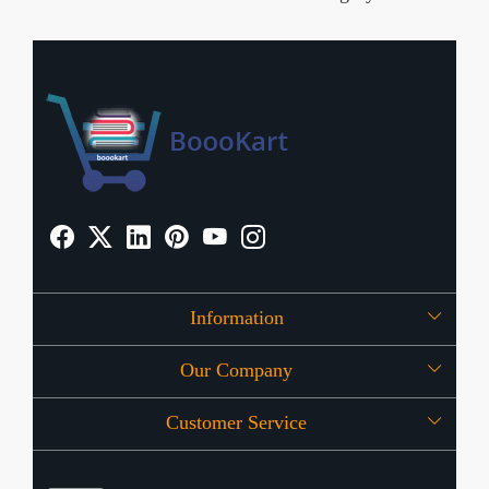
Information
Our Company
About Us
Customer Service
Press Release
OFFERS
Contact
Store Locator