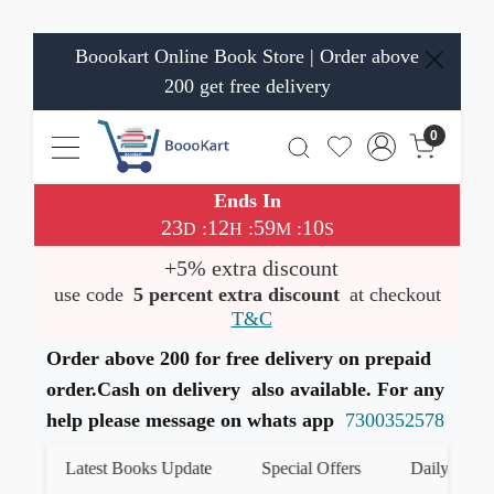
Boookart Online Book Store | Order above
200 get free delivery
0
Ends In
23
12
59
10
:
:
:
D
H
M
S
+5% extra discount
use code
5 percent extra discount
at checkout
T&C
Order above 200 for free delivery on prepaid
order.Cash on delivery also available. For any
help please message on whats app
7300352578
Latest Books Update
Special Offers
Daily Quiz