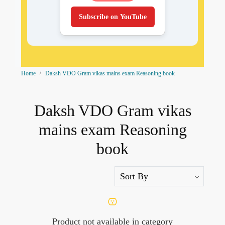
Subscribe on YouTube
Home
Daksh VDO Gram vikas mains exam Reasoning book
Daksh VDO Gram vikas
mains exam Reasoning
book
Product not available in category