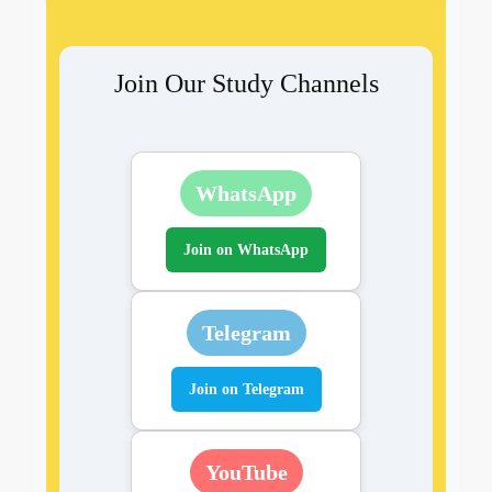
Join Our Study Channels
WhatsApp
Join on WhatsApp
Telegram
Join on Telegram
YouTube