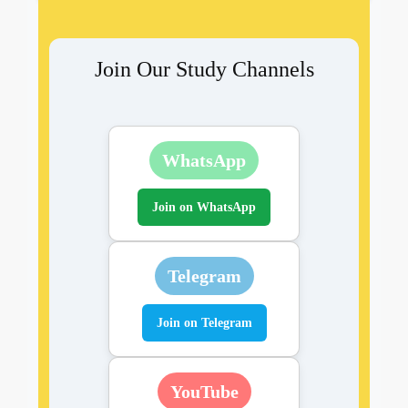
Join Our Study Channels
WhatsApp
Join on WhatsApp
Telegram
Join on Telegram
YouTube