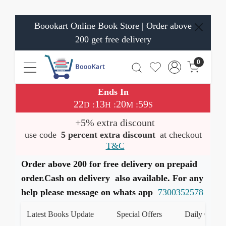
Boookart Online Book Store | Order above
200 get free delivery
0
Ends In
22
13
20
58
:
:
:
D
H
M
S
+5% extra discount
use code
5 percent extra discount
at checkout
T&C
Order above 200 for free delivery on prepaid
order.Cash on delivery also available. For any
help please message on whats app
7300352578
Latest Books Update
Special Offers
Daily Quiz