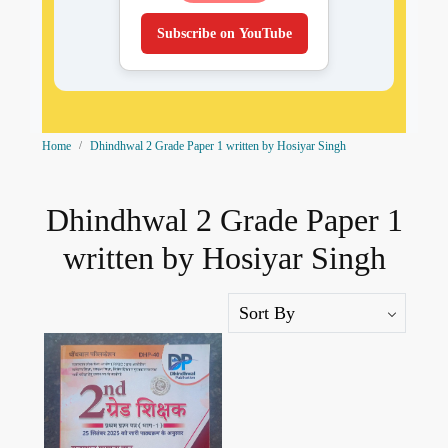
Subscribe on YouTube
Home
Dhindhwal 2 Grade Paper 1 written by Hosiyar Singh
Dhindhwal 2 Grade Paper 1
written by Hosiyar Singh