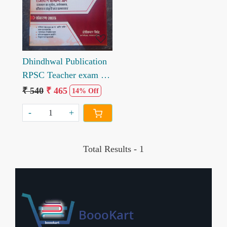
Loading...
Dhindhwal Publication
RPSC Teacher exam 2
Grade gk Paper 1 book
₹ 540
₹ 465
14% Off
written by Hosiyar
-
+
Singh
Total Results -
1