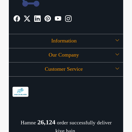
Information
Our Company
About Us
Customer Service
Press Release
OFFERS
Contact
Store Locator
Blog
Shipping Policy
Refund Policy
26,168
Hamne
order successfully deliver
Cancellation Policy
kiye hain.