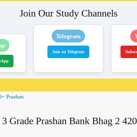
Join Our Study Channels
Telegram
pp
Join on Telegram
Subsc
sApp
0+ Prashan
 3 Grade Prashan Bank Bhag 2 420