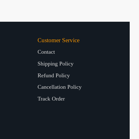
Customer Service
Contact
Shipping Policy
Refund Policy
Cancellation Policy
Track Order