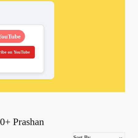
YouTube
ribe on YouTube
0+ Prashan