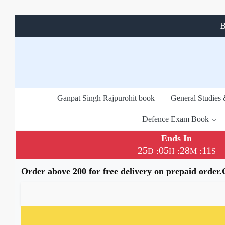
B
Ganpat Singh Rajpurohit book
General Studies
Defence Exam Book
Ends In
25
05
28
11
:
:
:
D
H
M
S
Order above 200 for free delivery on prepaid order