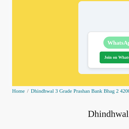
WhatsA
Join on What
Home
Dhindhwal 3 Grade Prashan Bank Bhag 2 420
Dhindhwal