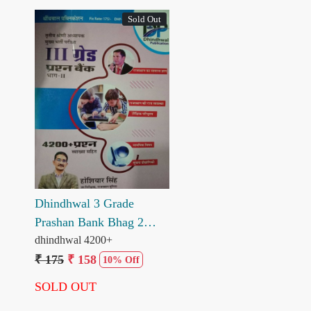
Sold Out
Loading...
Dhindhwal 3 Grade
Prashan Bank Bhag 2
4200+ Prashan Hosiyar
dhindhwal 4200+
Singh
₹ 175
₹ 158
10% Off
SOLD OUT