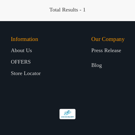
Total Results -
1
Information
Our Company
About Us
Press Release
OFFERS
Blog
Store Locator