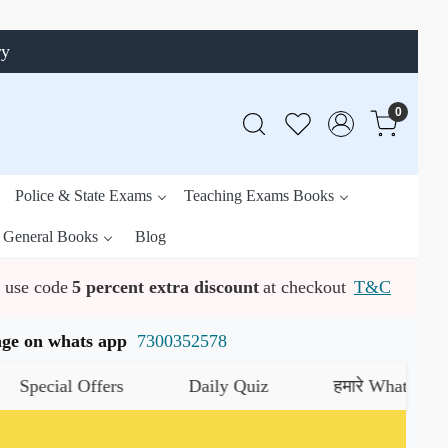
ry
0
Police & State Exams
Teaching Exams Books
General Books
Blog
use code
5 percent extra discount
at checkout
T&C
ssage on whats app
7300352578
ial Offers
Daily Quiz
हमारे WhatsApp चैनल को