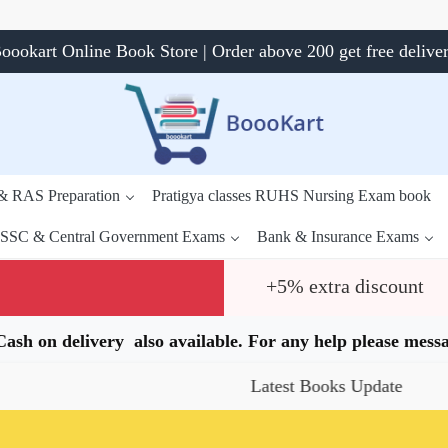
oookart Online Book Store | Order above 200 get free delive
 & RAS Preparation
Pratigya classes RUHS Nursing Exam book
SSC & Central Government Exams
Bank & Insurance Exams
+5% extra discount
.Cash on delivery also available. For any help please me
Latest Books Update
Spec