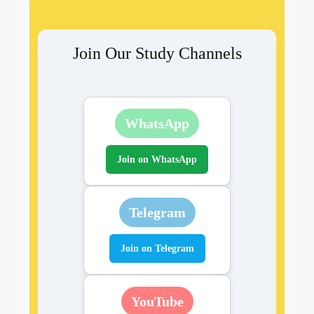
Join Our Study Channels
WhatsApp
Join on WhatsApp
Telegram
Join on Telegram
YouTube