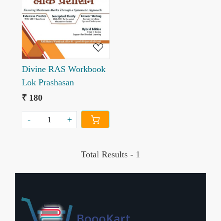
Loading...
Divine RAS Workbook
Lok Prashasan
₹ 180
-
+
Total Results -
1