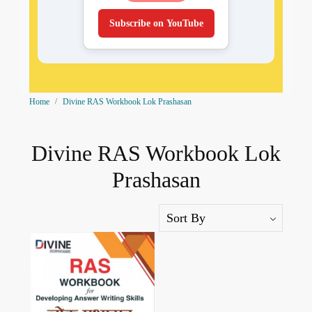
Subscribe on YouTube
Home
Divine RAS Workbook Lok Prashasan
Divine RAS Workbook Lok
Prashasan