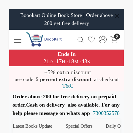
Boookart Online Book Store | Order above
200 get free delivery
0
Ends In
21
17
18
43
:
:
:
D
H
M
S
+5% extra discount
use code
5 percent extra discount
at checkout
T&C
Order above 200 for free delivery on prepaid
order.Cash on delivery also available. For any
help please message on whats app
7300352578
Latest Books Update
Special Offers
Daily Quiz