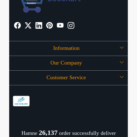
Information
Our Company
About Us
Customer Service
Press Release
OFFERS
Contact
Store Locator
Blog
Shipping Policy
Refund Policy
26,181
Hamne
order successfully deliver
Cancellation Policy