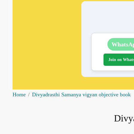
WhatsA
Join on What
Home
Divyadrasthi Samanya vigyan objective book
Divy