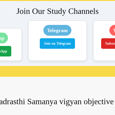
Join Our Study Channels
Telegram
pp
Join on Telegram
Subsc
sApp
adrasthi Samanya vigyan objective