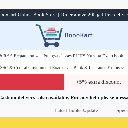
oookart Online Book Store | Order above 200 get free delive
 & RAS Preparation
Pratigya classes RUHS Nursing Exam book
SSC & Central Government Exams
Bank & Insurance Exams
+5% extra discount
.Cash on delivery also available. For any help please me
Latest Books Update
Special Offe