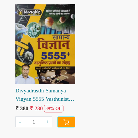
Loading...
Divyadrasthi Samanya
Vigyan 5555 Vasthunist
Parshno ka Sangrh
₹ 380
₹ 230
39% Off
-
+