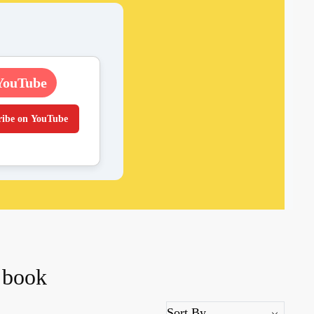
YouTube
ribe on YouTube
 book