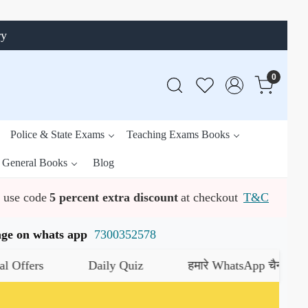
ry
0
Police & State Exams
Teaching Exams Books
General Books
Blog
use code
5 percent extra discount
at checkout
T&C
ssage on whats app
7300352578
rs
Daily Quiz
हमारे WhatsApp चैनल को जॉइन क