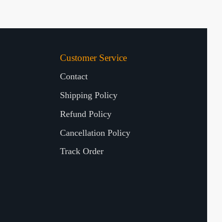
Customer Service
Contact
Shipping Policy
Refund Policy
Cancellation Policy
Track Order