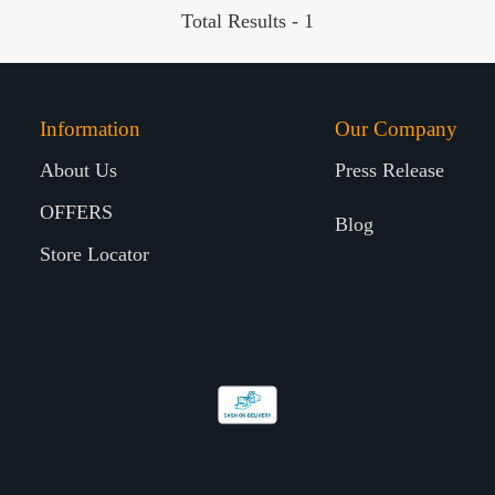
Total Results -
1
Information
Our Company
About Us
Press Release
OFFERS
Blog
Store Locator