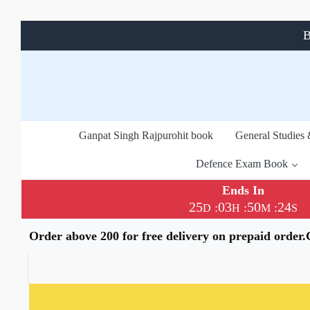
B
Ganpat Singh Rajpurohit book
General Studies
Defence Exam Book
Ends In
25
03
50
23
:
:
:
D
H
M
S
Order above 200 for free delivery on prepaid order