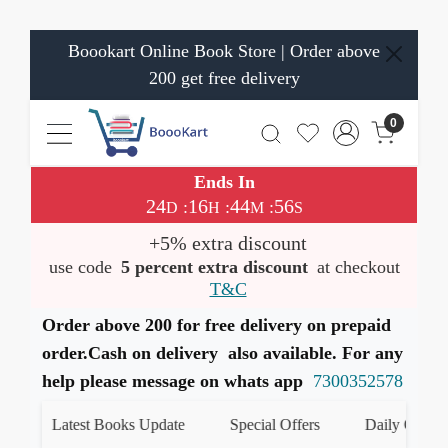
Boookart Online Book Store | Order above
200 get free delivery
0
Ends In
24
16
44
56
:
:
:
D
H
M
S
+5% extra discount
use code
5 percent extra discount
at checkout
T&C
Order above 200 for free delivery on prepaid
order.Cash on delivery also available. For any
help please message on whats app
7300352578
Latest Books Update
Special Offers
Daily Quiz