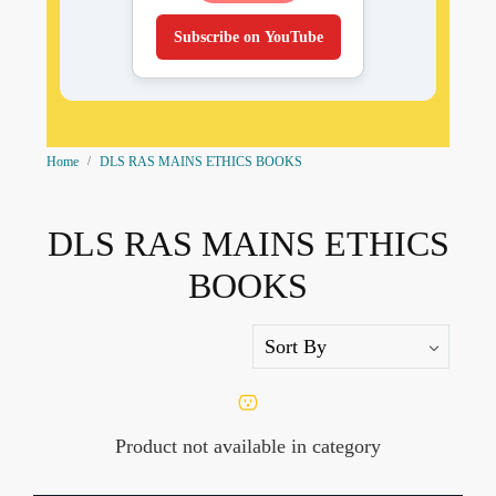
Subscribe on YouTube
Home
DLS RAS MAINS ETHICS BOOKS
DLS RAS MAINS ETHICS
BOOKS
Product not available in category