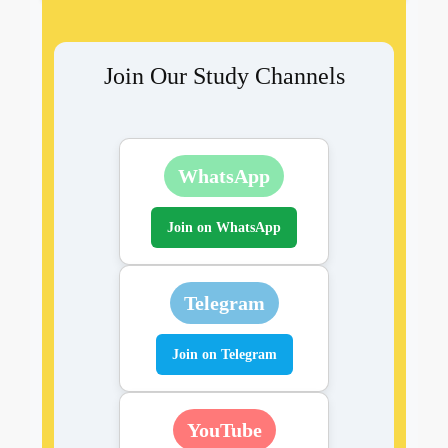
Join Our Study Channels
WhatsApp
Join on WhatsApp
Telegram
Join on Telegram
YouTube