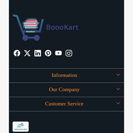
Information
Our Company
About Us
Customer Service
Press Release
OFFERS
Contact
Store Locator
Blog
Shipping Policy