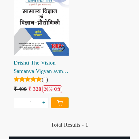
Loading...
Drishti The Vision
Samanya Vigyan avm
Vigyan Prodhogiki
(1)
Prelims Practice Series
₹ 400
₹ 320
20% Off
-
+
Total Results -
1