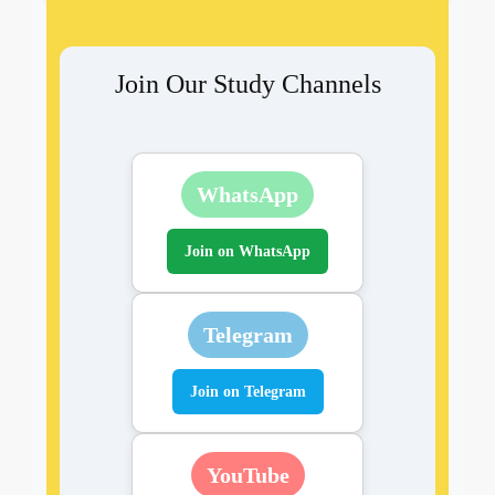
Join Our Study Channels
WhatsApp
Join on WhatsApp
Telegram
Join on Telegram
YouTube