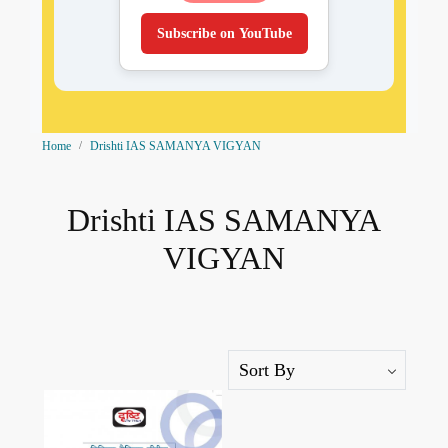
Subscribe on YouTube
Home
Drishti IAS SAMANYA VIGYAN
Drishti IAS SAMANYA
VIGYAN