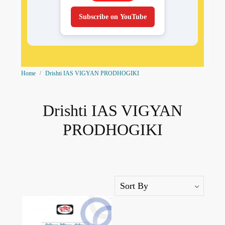
Subscribe on YouTube
Home
Drishti IAS VIGYAN PRODHOGIKI
Drishti IAS VIGYAN
PRODHOGIKI