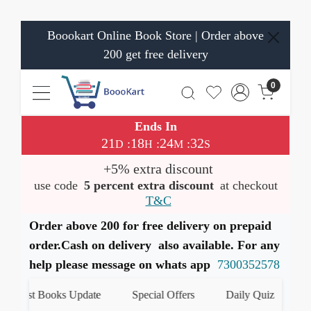
Boookart Online Book Store | Order above
200 get free delivery
0
Ends In
21
18
24
32
:
:
:
D
H
M
S
+5% extra discount
use code
5 percent extra discount
at checkout
T&C
Order above 200 for free delivery on prepaid
order.Cash on delivery also available. For any
help please message on whats app
7300352578
Latest Books Update
Special Offers
Daily Quiz
हमा