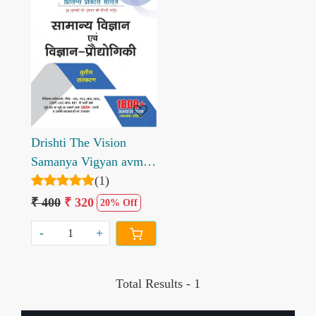
Loading...
Drishti The Vision
Samanya Vigyan avm
Vigyan Prodhogiki
(1)
Prelims Practice Series
₹ 400
₹ 320
20% Off
-
+
Total Results -
1