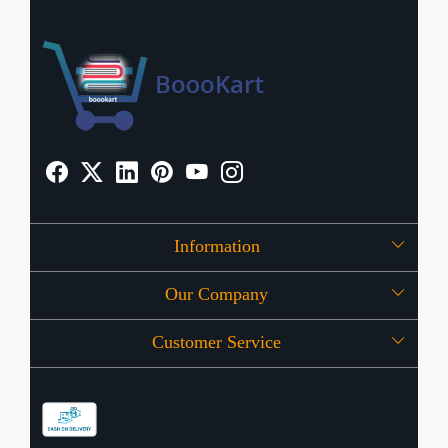
Information
Our Company
About Us
Customer Service
Press Release
OFFERS
Contact
Store Locator
Blog
Shipping Policy