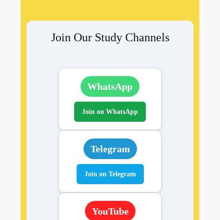
Join Our Study Channels
WhatsApp
Join on WhatsApp
Telegram
Join on Telegram
YouTube