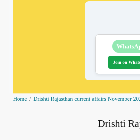
WhatsA
Join on What
Home
Drishti Rajasthan current affairs November 20
Drishti Ra