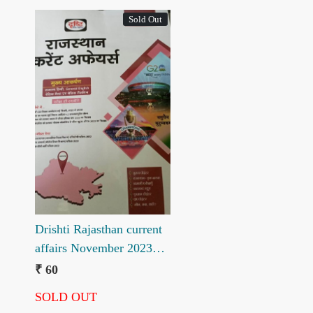
Sold Out
Loading...
Drishti Rajasthan current
affairs November 2023
ank 33
₹ 60
SOLD OUT