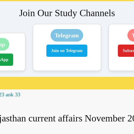
Join Our Study Channels
Telegram
pp
Join on Telegram
Subsc
sApp
23 ank 33
jasthan current affairs November 