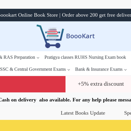
oookart Online Book Store | Order above 200 get free delive
 & RAS Preparation
Pratigya classes RUHS Nursing Exam book
SSC & Central Government Exams
Bank & Insurance Exams
+5% extra discount
.Cash on delivery also available. For any help please me
Latest Books Update
Special Of