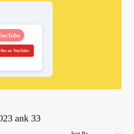
YouTube
ribe on YouTube
2023 ank 33