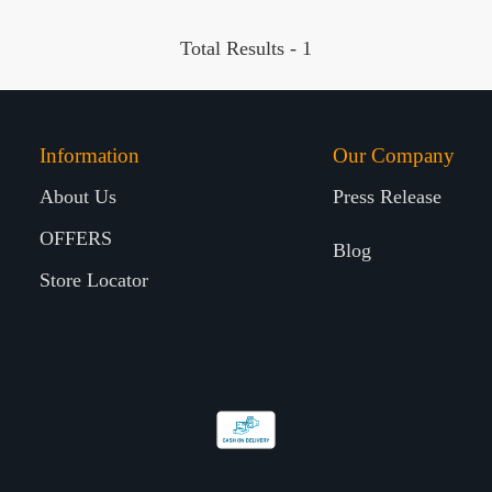
Total Results -
1
Information
Our Company
About Us
Press Release
OFFERS
Blog
Store Locator