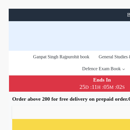
B
Ganpat Singh Rajpurohit book
General Studies
Defence Exam Book
Ends In
25
11
05
02
:
:
:
D
H
M
S
Order above 200 for free delivery on prepaid order