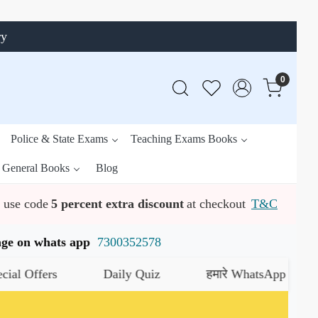
ry
0
Police & State Exams
Teaching Exams Books
General Books
Blog
use code
5 percent extra discount
at checkout
T&C
ssage on whats app
7300352578
fers
Daily Quiz
हमारे WhatsApp चैनल को जॉइन