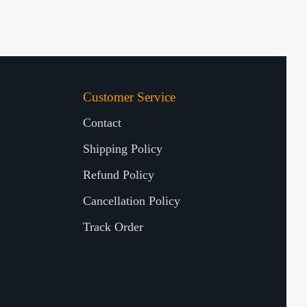
Customer Service
Contact
Shipping Policy
Refund Policy
Cancellation Policy
Track Order