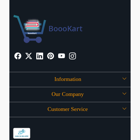
Information
Our Company
About Us
Customer Service
Press Release
OFFERS
Contact
Store Locator
Blog
Shipping Policy