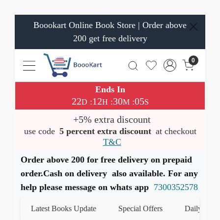
Boookart Online Book Store | Order above
200 get free delivery
0
Ends In
22
12
30
05
:
:
:
D
H
M
S
+5% extra discount
use code
5 percent extra discount
at checkout
T&C
Order above 200 for free delivery on prepaid
order.Cash on delivery also available. For any
help please message on whats app
7300352578
Latest Books Update
Special Offers
Daily Quiz