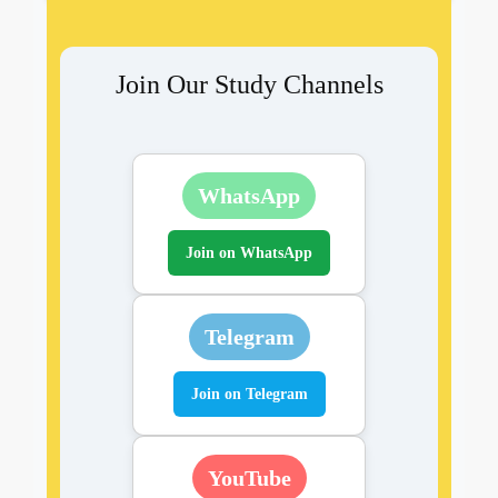
Join Our Study Channels
WhatsApp
Join on WhatsApp
Telegram
Join on Telegram
YouTube