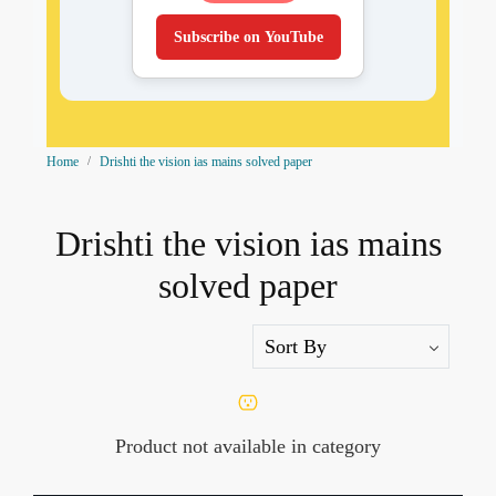
Subscribe on YouTube
Home
Drishti the vision ias mains solved paper
Drishti the vision ias mains
solved paper
Product not available in category