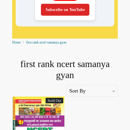
Subscribe on YouTube
Home
first rank ncert samanya gyan
first rank ncert samanya
gyan
Sold Out