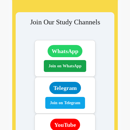
Join Our Study Channels
WhatsApp
Join on WhatsApp
Telegram
Join on Telegram
YouTube