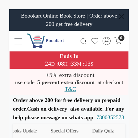
Boookart Online Book Store | Order above
200 get free delivery
0
Ends In
24
08
33
03
:
:
:
D
H
M
S
+5% extra discount
use code
5 percent extra discount
at checkout
T&C
Order above 200 for free delivery on prepaid
order.Cash on delivery also available. For any
help please message on whats app
7300352578
est Books Update
Special Offers
Daily Quiz
हमारे W