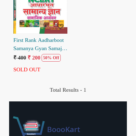
Loading...
First Rank Aadharboot
Samanya Gyan Samajik
Adhyan NCERT Sar
₹ 400
₹ 200
50% Off
SOLD OUT
Total Results -
1