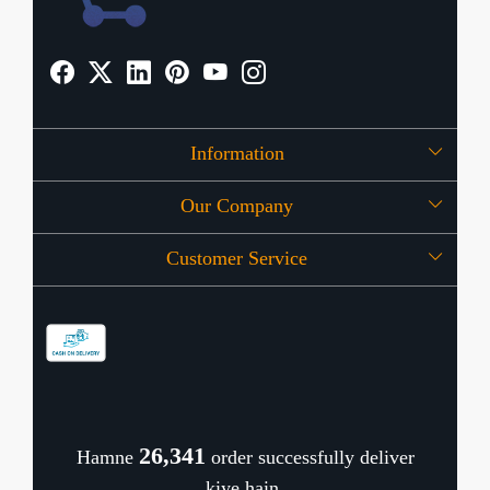
Information
Our Company
About Us
Customer Service
Press Release
OFFERS
Contact
Store Locator
Blog
Shipping Policy
Refund Policy
26,385
Hamne
order successfully deliver
Cancellation Policy
kiye hain.