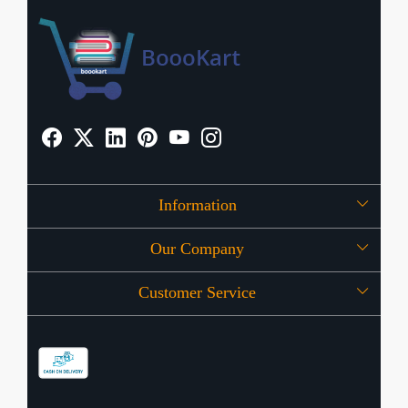
Information
Our Company
About Us
Customer Service
Press Release
OFFERS
Contact
Store Locator
Blog
Shipping Policy