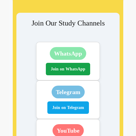
Join Our Study Channels
WhatsApp
Join on WhatsApp
Telegram
Join on Telegram
YouTube