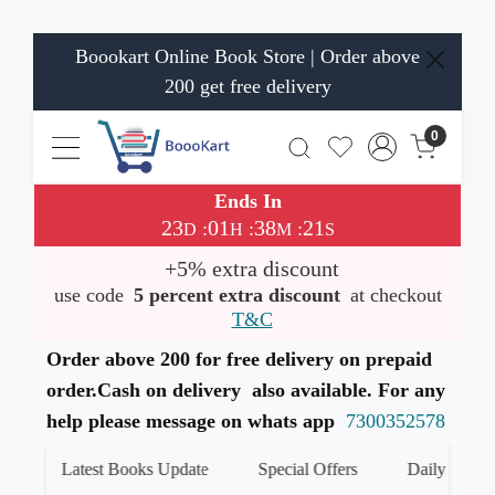
Boookart Online Book Store | Order above
200 get free delivery
0
Ends In
23
01
38
21
:
:
:
D
H
M
S
+5% extra discount
use code
5 percent extra discount
at checkout
T&C
Order above 200 for free delivery on prepaid
order.Cash on delivery also available. For any
help please message on whats app
7300352578
Latest Books Update
Special Offers
Daily Quiz