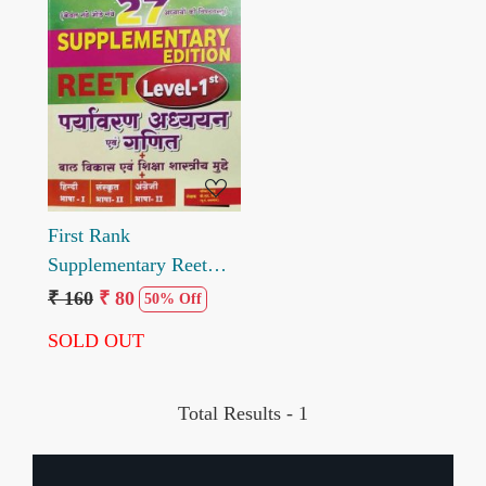
Loading...
First Rank
Supplementary Reet
Paryavaran Adhyayan
₹ 160
₹ 80
50% Off
Evam Ganit Level I
SOLD OUT
Total Results -
1