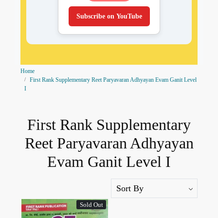
Subscribe on YouTube
Home
First Rank Supplementary Reet Paryavaran Adhyayan Evam Ganit Level
I
First Rank Supplementary
Reet Paryavaran Adhyayan
Evam Ganit Level I
Sold Out