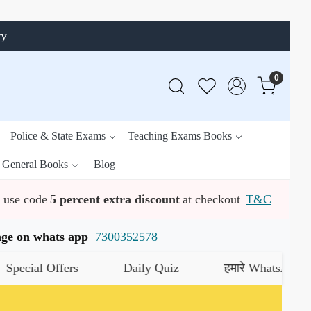
ry
0
Police & State Exams
Teaching Exams Books
General Books
Blog
use code
5 percent extra discount
at checkout
T&C
ssage on whats app
7300352578
l Offers
Daily Quiz
हमारे WhatsApp चैनल को ज