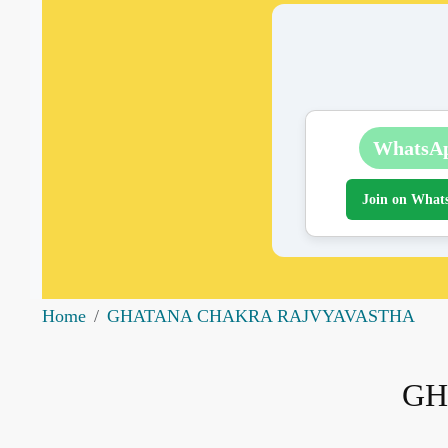
WhatsA
Join on What
Home
GHATANA CHAKRA RAJVYAVASTHA
GH