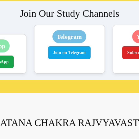
Join Our Study Channels
Telegram
pp
Join on Telegram
Subsc
sApp
ATANA CHAKRA RAJVYAVAS