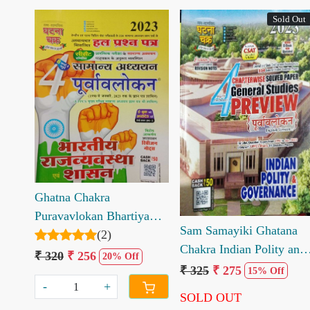
Sold Out
Loading...
Loading...
Ghatna Chakra
Puravavlokan Bhartiya
Sam Samayiki Ghatana
Rajvyavastha evm Shasan
(2)
Chakra Indian Polity and
Part 4
₹ 320
₹ 256
20% Off
Governance Chapterwise
₹ 325
₹ 275
15% Off
Solved Paper
-
+
SOLD OUT