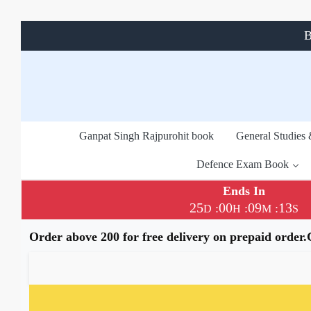
B
Ganpat Singh Rajpurohit book
General Studies
Defence Exam Book
Ends In
25
00
09
13
:
:
:
D
H
M
S
Order above 200 for free delivery on prepaid order