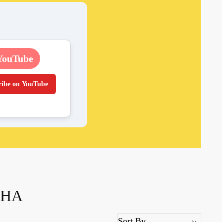
YouTube
ribe on YouTube
THA