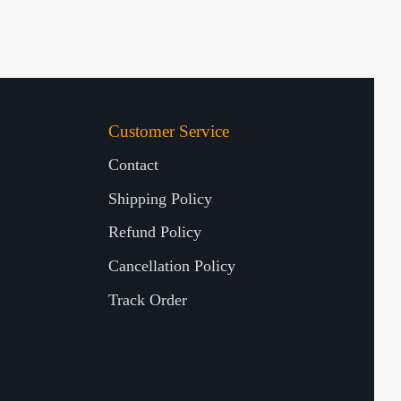
Customer Service
Contact
Shipping Policy
Refund Policy
Cancellation Policy
Track Order