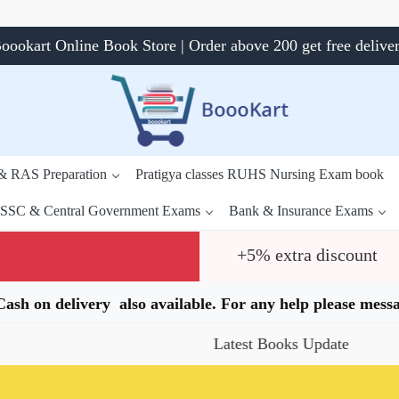
oookart Online Book Store | Order above 200 get free delive
 & RAS Preparation
Pratigya classes RUHS Nursing Exam book
SSC & Central Government Exams
Bank & Insurance Exams
+5% extra discount
.Cash on delivery also available. For any help please me
Latest Books Update
Specia