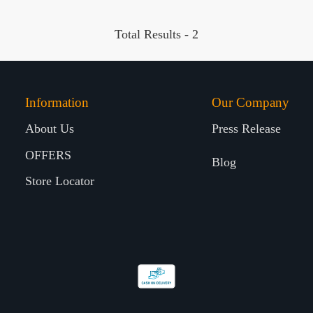
Total Results -
2
Information
Our Company
About Us
Press Release
OFFERS
Blog
Store Locator