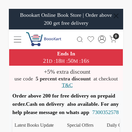
Boookart Online Book Store | Order above
200 get free delivery
0
Ends In
21
18
50
16
:
:
:
D
H
M
S
+5% extra discount
use code
5 percent extra discount
at checkout
T&C
Order above 200 for free delivery on prepaid
order.Cash on delivery also available. For any
help please message on whats app
7300352578
Latest Books Update
Special Offers
Daily Quiz