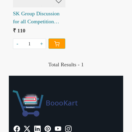
SK Group Discussion
for all Competition
Exams
₹ 110
-
+
Total Results -
1