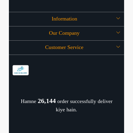
Information
Our Company
About Us
Customer Service
Press Release
OFFERS
Contact
Store Locator
Blog
Shipping Policy
Refund Policy
26,183
Hamne
order successfully deliver
Cancellation Policy
kiye hain.
Track Order