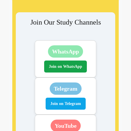
Join Our Study Channels
WhatsApp
Join on WhatsApp
Telegram
Join on Telegram
YouTube