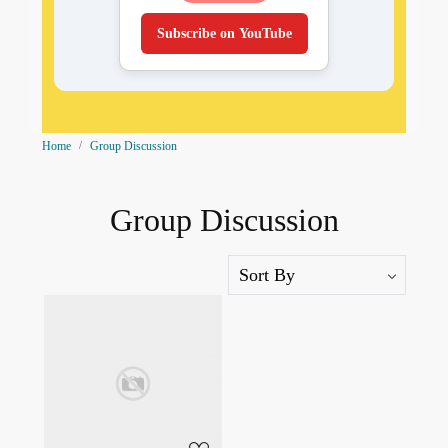
Subscribe on YouTube
Home
Group Discussion
Group Discussion
Loading...