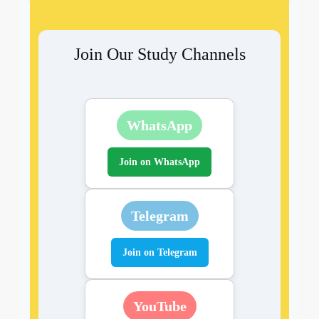
Join Our Study Channels
WhatsApp
Join on WhatsApp
Telegram
Join on Telegram
YouTube