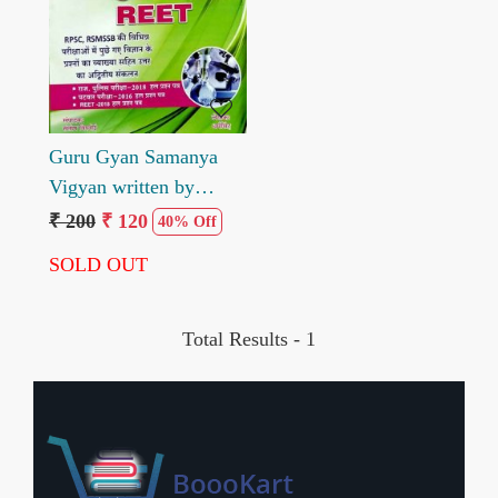
Loading...
Guru Gyan Samanya
Vigyan written by
Santosh Bishnoi
₹ 200
₹ 120
40% Off
Dharmsingh
SOLD OUT
Total Results -
1