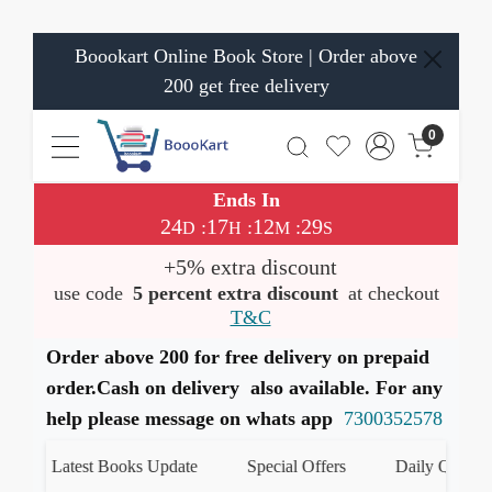
Boookart Online Book Store | Order above
200 get free delivery
0
Ends In
24
17
12
29
:
:
:
D
H
M
S
+5% extra discount
use code
5 percent extra discount
at checkout
T&C
Order above 200 for free delivery on prepaid
order.Cash on delivery also available. For any
help please message on whats app
7300352578
Latest Books Update
Special Offers
Daily Quiz