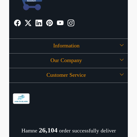
Information
Our Company
About Us
Customer Service
Press Release
OFFERS
Contact
Store Locator
Blog
Shipping Policy
Refund Policy
26,143
Hamne
order successfully deliver
Cancellation Policy