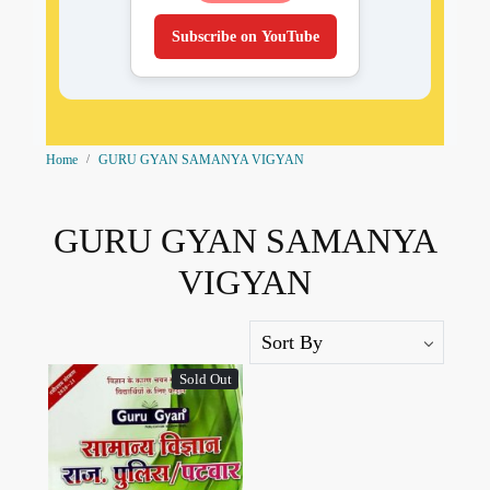
Subscribe on YouTube
Home
GURU GYAN SAMANYA VIGYAN
GURU GYAN SAMANYA
VIGYAN
Sold Out