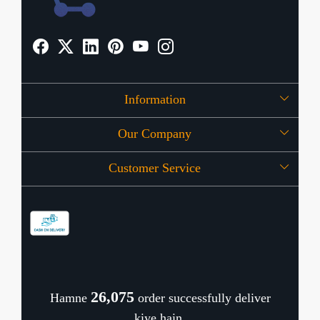
Information
Our Company
About Us
Customer Service
Press Release
OFFERS
Contact
Store Locator
Blog
Shipping Policy
Refund Policy
26,116
Hamne
order successfully deliver
Cancellation Policy
kiye hain.