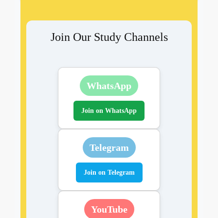
Join Our Study Channels
WhatsApp
Join on WhatsApp
Telegram
Join on Telegram
YouTube