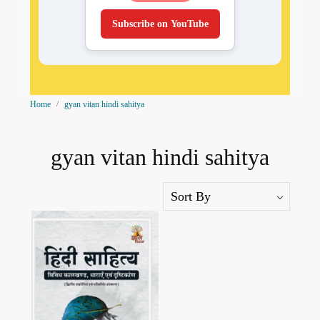
Subscribe on YouTube
Home
gyan vitan hindi sahitya
gyan vitan hindi sahitya
Loading...