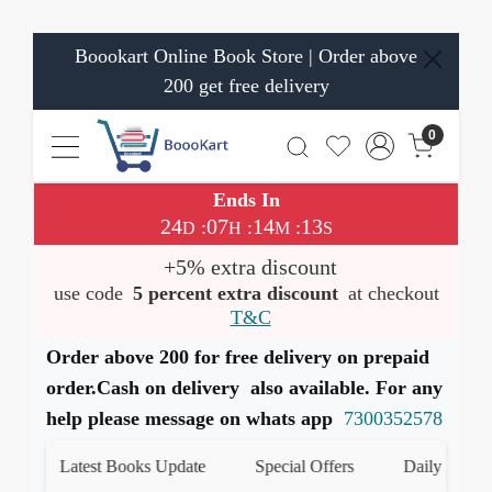
Boookart Online Book Store | Order above
200 get free delivery
0
Ends In
24
07
14
13
:
:
:
D
H
M
S
+5% extra discount
use code
5 percent extra discount
at checkout
T&C
Order above 200 for free delivery on prepaid
order.Cash on delivery also available. For any
help please message on whats app
7300352578
Latest Books Update
Special Offers
Daily Quiz