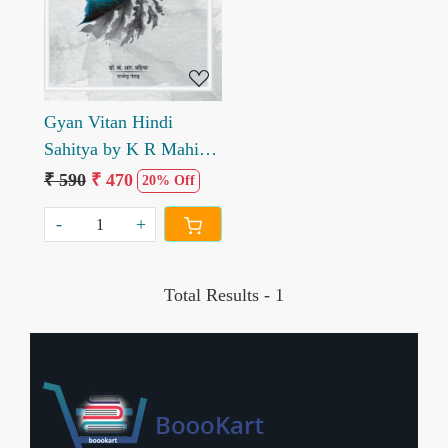
Gyan Vitan Hindi
Sahitya by K R Mahiya
Rajendra Netad
₹ 590
₹ 470
20% Off
-
+
Total Results -
1