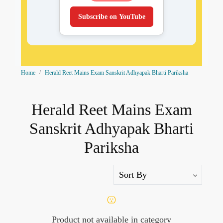
Subscribe on YouTube
Home
Herald Reet Mains Exam Sanskrit Adhyapak Bharti Pariksha
Herald Reet Mains Exam
Sanskrit Adhyapak Bharti
Pariksha
Product not available in category