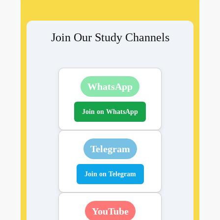
Join Our Study Channels
WhatsApp
Join on WhatsApp
Telegram
Join on Telegram
YouTube