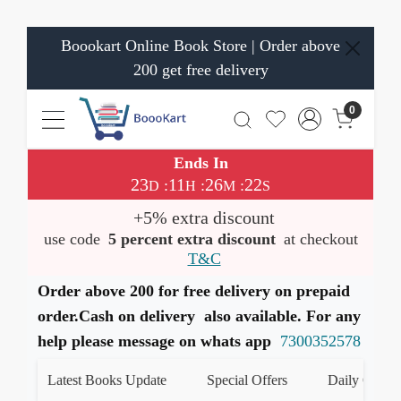
Boookart Online Book Store | Order above
200 get free delivery
0
Ends In
23
11
26
22
:
:
:
D
H
M
S
+5% extra discount
use code
5 percent extra discount
at checkout
T&C
Order above 200 for free delivery on prepaid
order.Cash on delivery also available. For any
help please message on whats app
7300352578
Latest Books Update
Special Offers
Daily Quiz