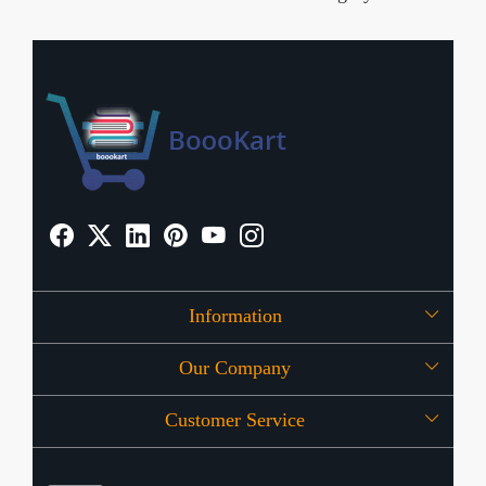
Information
Our Company
About Us
Customer Service
Press Release
OFFERS
Contact
Store Locator