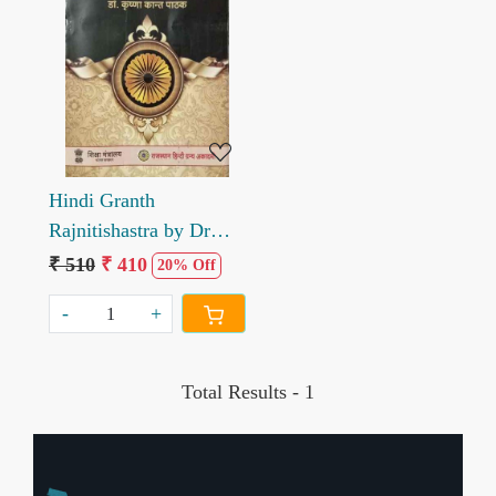
Loading...
Hindi Granth
Rajnitishastra by Dr
Krishana kant pathak
₹ 510
₹ 410
20% Off
-
+
Total Results -
1