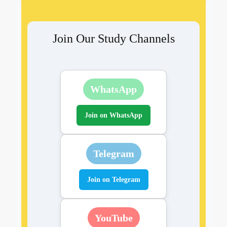
Join Our Study Channels
WhatsApp
Join on WhatsApp
Telegram
Join on Telegram
YouTube