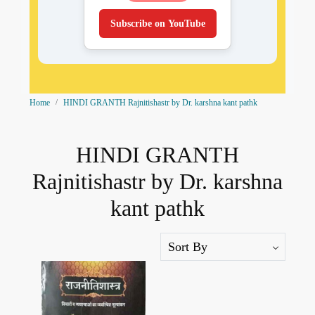
Subscribe on YouTube
Home
HINDI GRANTH Rajnitishastr by Dr. karshna kant pathk
HINDI GRANTH
Rajnitishastr by Dr. karshna
kant pathk