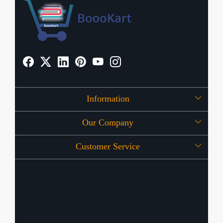
Information
Our Company
About Us
Customer Service
Press Release
OFFERS
Contact
Store Locator
Blog
Shipping Policy
Refund Policy