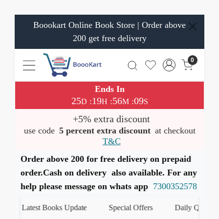
Boookart Online Book Store | Order above
200 get free delivery
0
Ends In
25
19
56
09
:
:
:
D
H
M
S
+5% extra discount
use code
5 percent extra discount
at checkout
T&C
Order above 200 for free delivery on prepaid
order.Cash on delivery also available. For any
help please message on whats app
7300352578
Latest Books Update
Special Offers
Daily Quiz