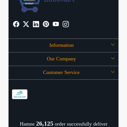
Information
Our Company
About Us
Customer Service
Press Release
OFFERS
Contact
Store Locator
Blog
Shipping Policy
Refund Policy
26,171
Hamne
order successfully deliver