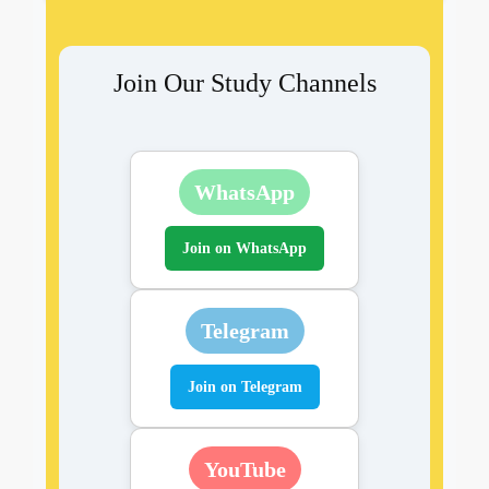
Join Our Study Channels
WhatsApp
Join on WhatsApp
Telegram
Join on Telegram
YouTube