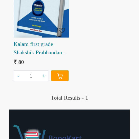
Loading...
Kalam first grade
Shakshik Prabhandan
Prashankosh written by
₹ 80
SS Yadav
-
+
Total Results -
1