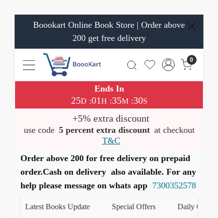
Boookart Online Book Store | Order above
200 get free delivery
0
Ends In
25
01
35
30
:
:
:
D
H
M
S
+5% extra discount
use code
5 percent extra discount
at checkout
T&C
Order above 200 for free delivery on prepaid
order.Cash on delivery also available. For any
help please message on whats app
7300352578
Latest Books Update
Special Offers
Daily Quiz