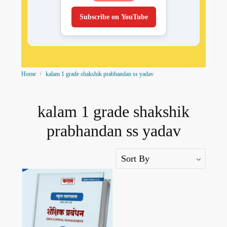
Subscribe on YouTube
Home
kalam 1 grade shakshik prabhandan ss yadav
kalam 1 grade shakshik
prabhandan ss yadav